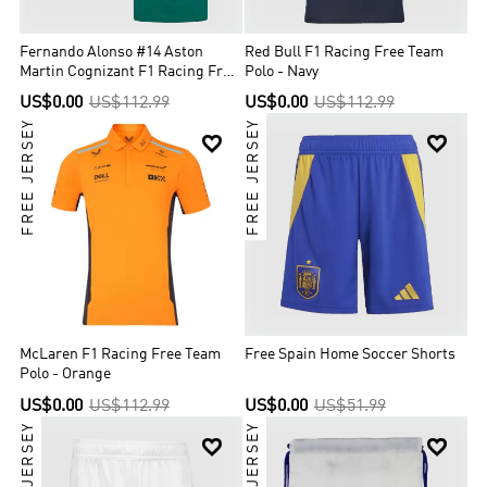
Fernando Alonso #14 Aston
Red Bull F1 Racing Free Team
Martin Cognizant F1 Racing Free
Polo - Navy
Team Shirt
US$0.00
US$112.99
US$0.00
US$112.99
FREE JERSEY
FREE JERSEY


McLaren F1 Racing Free Team
Free Spain Home Soccer Shorts
Polo - Orange
US$0.00
US$112.99
US$0.00
US$51.99
FREE JERSEY
FREE JERSEY

