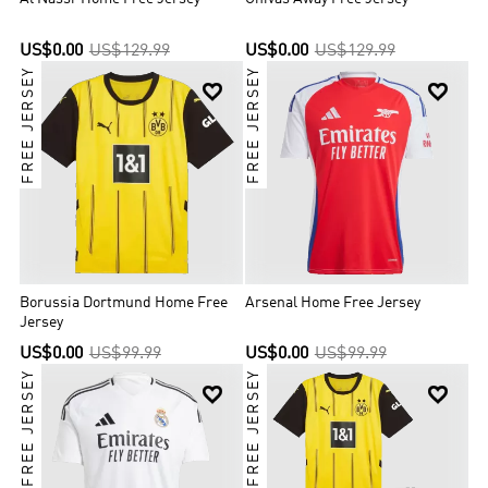
US$0.00
US$129.99
US$0.00
US$129.99
FREE JERSEY
FREE JERSEY


Borussia Dortmund Home Free
Arsenal Home Free Jersey
Jersey
US$0.00
US$99.99
US$0.00
US$99.99
FREE JERSEY
FREE JERSEY

