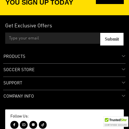
YOU SIGN UP TODAY
Get Exclusive Offers
Submit
PRODUCTS
SOCCER STORE
SUPPORT
COMPANY INFO
Follow Us:



