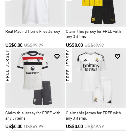
Real Madrid Home Free Jersey
Claim this jersey for FREE with
any 3 items.
US$0.00
US$99.99
US$0.00
US$69.99
FREE JERSEY
FREE JERSEY


Claim this jersey for FREE with
Claim this jersey for FREE with
any 3 items.
any 3 items.
US$0.00
US$69.99
US$0.00
US$69.99