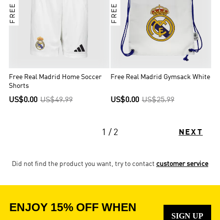
Free Real Madrid Home Soccer
Free Real Madrid Gymsack White
Shorts
US$0.00
US$49.99
US$0.00
US$25.99
1 / 2
NEXT
Did not find the product you want, try to contact
customer service
ENJOY 15% OFF WHEN
SIGN UP