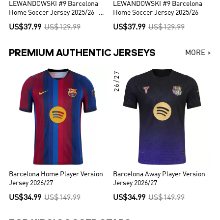
LEWANDOWSKI #9 Barcelona
LEWANDOWSKI #9 Barcelona
Home Soccer Jersey 2025/26 -
Home Soccer Jersey 2025/26
UCL
US$37.99
US$129.99
US$37.99
US$129.99
PREMIUM AUTHENTIC JERSEYS
MORE >
26/27
Barcelona Home Player Version
Barcelona Away Player Version
Jersey 2026/27
Jersey 2026/27
US$34.99
US$149.99
US$34.99
US$149.99