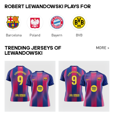
ROBERT LEWANDOWSKI PLAYS FOR
Barcelona
Poland
Bayern
BVB
TRENDING JERSEYS OF
MORE >
LEWANDOWSKI