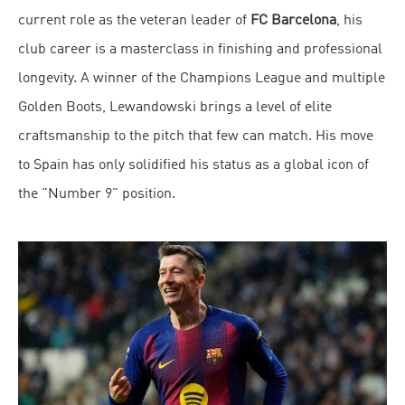
current role as the veteran leader of
FC Barcelona
, his
club career is a masterclass in finishing and professional
longevity. A winner of the Champions League and multiple
Golden Boots, Lewandowski brings a level of elite
craftsmanship to the pitch that few can match. His move
to Spain has only solidified his status as a global icon of
the "Number 9" position.