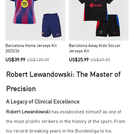
Barcelona Home Jerseys Kit
Barcelona Away Kids Soccer
2025/26
Jerseys Kit
US$39.99
US$139.99
US$25.99
US$69.99
Robert Lewandowski: The Master of
Precision
A Legacy of Clinical Excellence
Robert Lewandowski
has established himself as one of
the most prolific strikers in the history of the sport. From
his record-breaking years in the Bundesliga to his