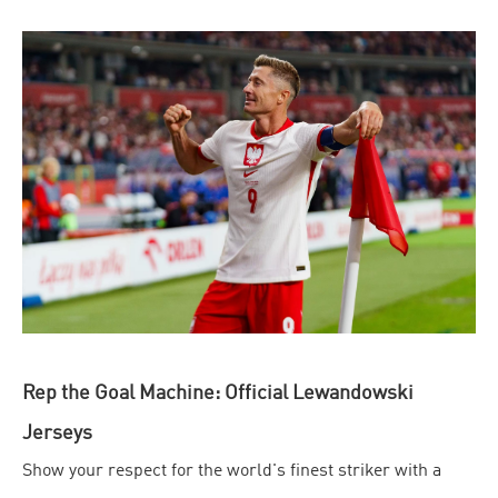
Rep the Goal Machine: Official Lewandowski
Jerseys
Show your respect for the world's finest striker with a