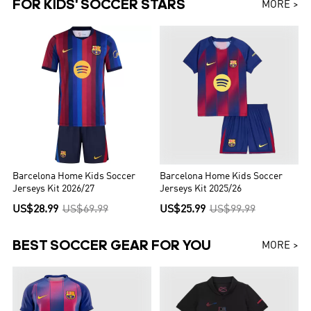
FOR KIDS' SOCCER STARS
MORE >
Barcelona Home Kids Soccer
Barcelona Home Kids Soccer
Jerseys Kit 2026/27
Jerseys Kit 2025/26
US$28.99
US$69.99
US$25.99
US$99.99
BEST SOCCER GEAR FOR YOU
MORE >