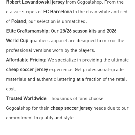
Robert Lewandowski jersey
from Gogoalshop. From the
classic stripes of
FC Barcelona
to the clean white and red
of
Poland
, our selection is unmatched.
Elite Craftsmanship:
Our
25/26 season kits
and
2026
World Cup
qualifiers apparel are designed to mirror the
professional versions worn by the players.
Affordable Pricing:
We specialize in providing the ultimate
cheap soccer jersey
experience. Get professional-grade
materials and authentic lettering at a fraction of the retail
cost.
Trusted Worldwide:
Thousands of fans choose
Gogoalshop for their
cheap soccer jersey
needs due to our
commitment to quality and style.