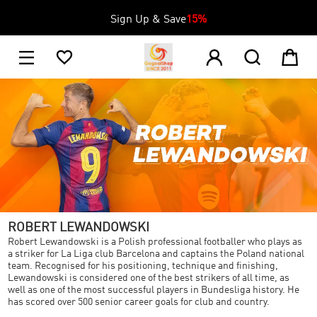
Sign Up & Save
15%
1





ROBERT LEWANDOWSKI
Robert Lewandowski is a Polish professional footballer who plays as
a striker for La Liga club Barcelona and captains the Poland national
team. Recognised for his positioning, technique and finishing,
Lewandowski is considered one of the best strikers of all time, as
well as one of the most successful players in Bundesliga history. He
has scored over 500 senior career goals for club and country.