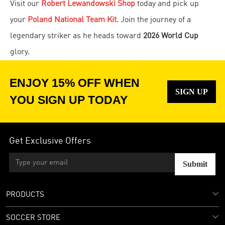
Visit our
Robert Lewandowski Shop
today and pick up
your
Poland National Team Kit
. Join the journey of a
legendary striker as he heads toward
2026 World Cup
glory.
ENJOY 15% OFF WHEN
SIGN UP
YOU SIGN UP TODAY
Get Exclusive Offers
Submit
PRODUCTS
SOCCER STORE