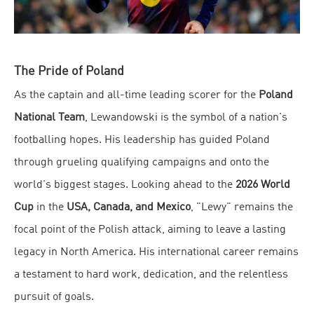
The Pride of Poland
As the captain and all-time leading scorer for the
Poland
National Team
, Lewandowski is the symbol of a nation's
footballing hopes. His leadership has guided Poland
through grueling qualifying campaigns and onto the
world's biggest stages. Looking ahead to the
2026 World
Cup
in the
USA, Canada, and Mexico
, "Lewy" remains the
focal point of the Polish attack, aiming to leave a lasting
legacy in North America. His international career remains
a testament to hard work, dedication, and the relentless
pursuit of goals.