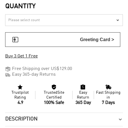
QUANTITY


Greeting Card >
Buy 3 Get 1 Free

Free Shipping over US$129.00

Easy 365-day Returns




Trustpilot
TrustedSite
Easy
Fast Shipping
Rating
Certified
Return
in
4.9
100% Safe
365 Day
7 Days
DESCRIPTION
