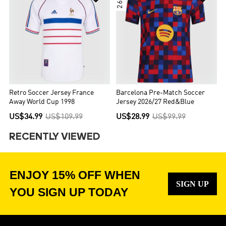
Retro Soccer Jersey France
Barcelona Pre-Match Soccer
Away World Cup 1998
Jersey 2026/27 Red&Blue
US$34.99
US$109.99
US$28.99
US$99.99
RECENTLY VIEWED
ENJOY 15% OFF WHEN
SIGN UP
YOU SIGN UP TODAY