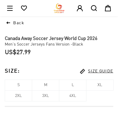





1

Back
Canada Away Soccer Jersey World Cup 2026
Men's Soccer Jerseys Fans Version -Black
US$27.99

SIZE
:
SIZE GUIDE
S
M
L
XL
2XL
3XL
4XL