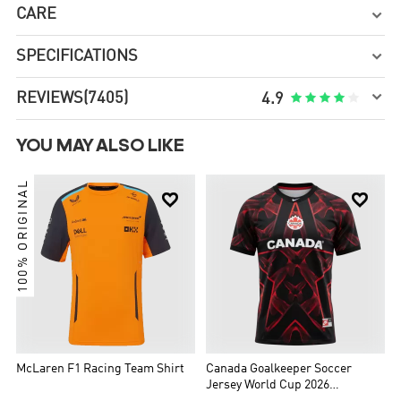
CARE

SPECIFICATIONS


REVIEWS
(7405)





4.9
YOU MAY ALSO LIKE
100% ORIGINAL


McLaren F1 Racing Team Shirt
Canada Goalkeeper Soccer
Jersey World Cup 2026