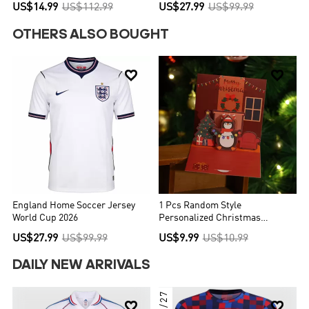
Red&Black
US$14.99
US$112.99
US$27.99
US$99.99
OTHERS ALSO BOUGHT


England Home Soccer Jersey
1 Pcs Random Style
World Cup 2026
Personalized Christmas
Greeting Card
US$27.99
US$99.99
US$9.99
US$10.99
DAILY NEW ARRIVALS
26/27

