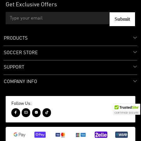
Get Exclusive Offers
Submit
PRODUCTS
SOCCER STORE
SUPPORT
COMPANY INFO
Follow Us:



