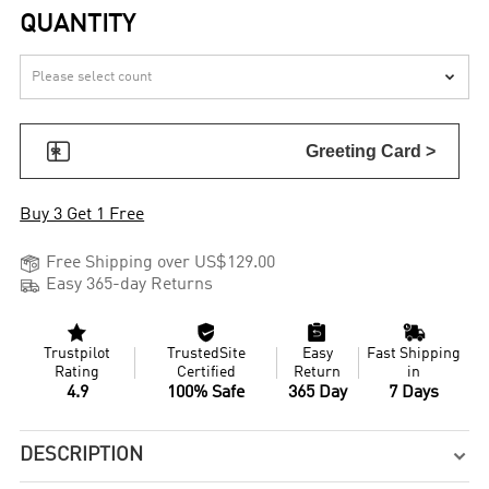
QUANTITY


Greeting Card >
Buy 3 Get 1 Free

Free Shipping over US$129.00

Easy 365-day Returns




Trustpilot
TrustedSite
Easy
Fast Shipping
Rating
Certified
Return
in
4.9
100% Safe
365 Day
7 Days
DESCRIPTION
