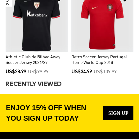
Athletic Club de Bilbao Away
Retro Soccer Jersey Portugal
Soccer Jersey 2026/27
Home World Cup 2018
US$28.99
US$99.99
US$34.99
US$109.99
RECENTLY VIEWED
ENJOY 15% OFF WHEN
SIGN UP
YOU SIGN UP TODAY