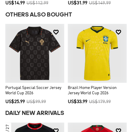
US$14.99
US$112.99
US$31.99
US$149.99
OTHERS ALSO BOUGHT


Portugal Special Soccer Jersey
Brazil Home Player Version
World Cup 2026
Jersey World Cup 2026
US$25.99
US$99.99
US$33.99
US$179.99
DAILY NEW ARRIVALS
26/27

