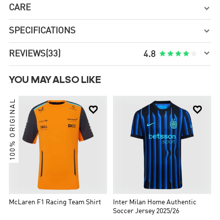
CARE

SPECIFICATIONS


REVIEWS
(33)





4.8
YOU MAY ALSO LIKE
100% ORIGINAL


McLaren F1 Racing Team Shirt
Inter Milan Home Authentic
Soccer Jersey 2025/26