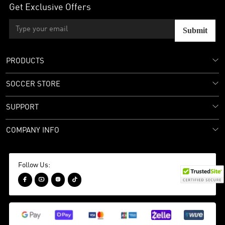
Get Exclusive Offers
Submit
PRODUCTS
SOCCER STORE
SUPPORT
COMPANY INFO
Follow Us:



