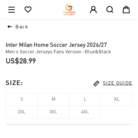





1

Back
Inter Milan Home Soccer Jersey 2026/27
Men's Soccer Jerseys Fans Version -Blue&Black
US$28.99

SIZE
:
SIZE GUIDE
S
M
L
XL
2XL
3XL
4XL