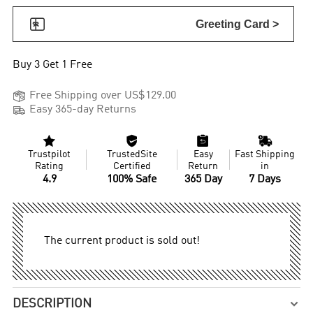

Greeting Card >
Buy 3 Get 1 Free

Free Shipping over US$129.00

Easy 365-day Returns




Trustpilot
TrustedSite
Easy
Fast Shipping
Rating
Certified
Return
in
4.9
100% Safe
365 Day
7 Days
The current product is sold out!
DESCRIPTION
