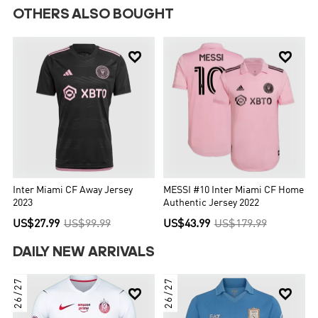
OTHERS ALSO BOUGHT


Inter Miami CF Away Jersey
MESSI #10 Inter Miami CF Home
2023
Authentic Jersey 2022
US$27.99
US$99.99
US$43.99
US$179.99
DAILY NEW ARRIVALS
26/27
26/27

