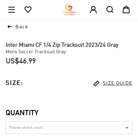





1

Back
Inter Miami CF 1/4 Zip Tracksuit 2023/24 Gray
Mens Soccer Tracksuit Gray
US$46.99

SIZE
:
SIZE GUIDE
QUANTITY
