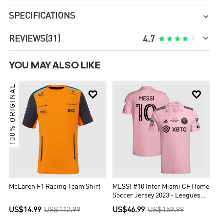
SPECIFICATIONS


REVIEWS
(31)





4.7
YOU MAY ALSO LIKE
100% ORIGINAL


McLaren F1 Racing Team Shirt
MESSI #10 Inter Miami CF Home
Soccer Jersey 2023 - Leagues
Cup Final
US$14.99
US$112.99
US$46.99
US$159.99