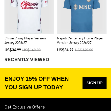
Chivas Away Player Version
Napoli Centenary Home Player
Jersey 2026/27
Version Jersey 2026/27
US$34.99
US$149.99
US$34.99
US$149.99
RECENTLY VIEWED
ENJOY 15% OFF WHEN
SIGN UP
YOU SIGN UP TODAY
Get Exclusive Offers