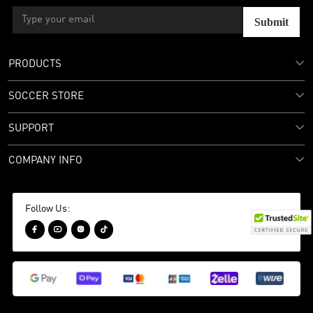
Submit
PRODUCTS
SOCCER STORE
SUPPORT
COMPANY INFO
Follow Us:



