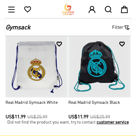





1

Gymsack
Filter


Real Madrid Gymsack White
Real Madrid Gymsack Black
US$11.99
US$25.99
US$11.99
US$25.99
Did not find the product you want, try to contact
customer service