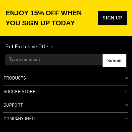
ENJOY 15% OFF WHEN
SIGN UP
YOU SIGN UP TODAY
Get Exclusive Offers
Submit
PRODUCTS
SOCCER STORE
SUPPORT
COMPANY INFO