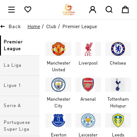





1

Back
Home
Club
Premier League
Premier
League
Manchester
Liverpool
Chelsea
La Liga
United
Ligue 1
Manchester
Arsenal
Tottenham
Serie A
City
Hotspur
Portuguese
Super Liga
Everton
Leicester
Leeds