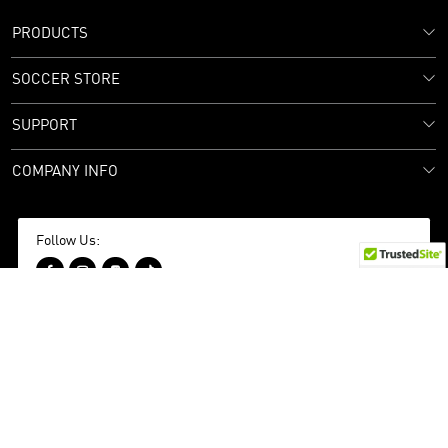
PRODUCTS
SOCCER STORE
SUPPORT
COMPANY INFO
Follow Us:




Excellent
: