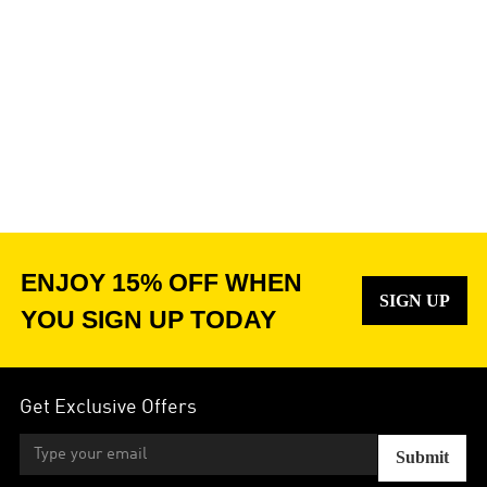
ENJOY 15% OFF WHEN
SIGN UP
YOU SIGN UP TODAY
Get Exclusive Offers
Submit