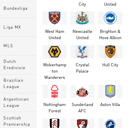
City
United
Bundesliga
Liga MX
West Ham
Newcastle
Brighton &
United
United
Hove Albion
MLS
Dutch
Wolverhamp
Crystal
Hull City
Eredivisie
ton
Palace
Wanderers
Brazilian
League
Argentinian
Nottingham
Sunderland
Aston Villa
League
Forest
AFC
Scottish
Premiership