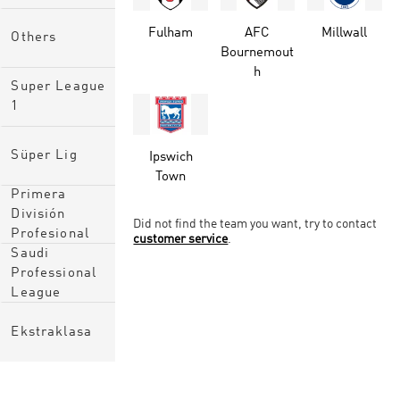
Fulham
AFC
Millwall
Others
Bournemout
h
Super League
1
Süper Lig
Ipswich
Town
Primera
División
Did not find the team you want, try to contact
Profesional
customer service
.
Saudi
Professional
League
Ekstraklasa