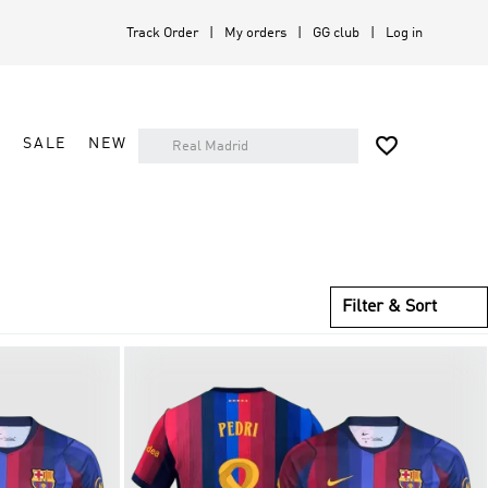
Track Order
My orders
GG club
Log in

A
SALE
NEW
Filter & Sort