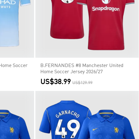
 Home Soccer
B.FERNANDES #8 Manchester United
Home Soccer Jersey 2026/27
US$38.99
US$129.99