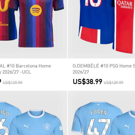
L #10 Barcelona Home
O.DEMBÉLÉ #10 PSG Home So
y 2026/27 -UCL
2026/27
9
US$38.99
US$129.99
US$129.99