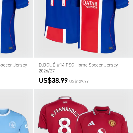
ccer Jersey
D.DOUÉ #14 PSG Home Soccer Jersey
2026/27
US$38.99
US$129.99