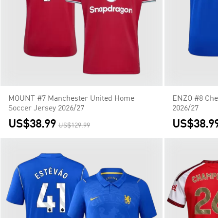
MOUNT #7 Manchester United Home
ENZO #8 Che
Soccer Jersey 2026/27
2026/27
US$38.99
US$38.9
US$129.99