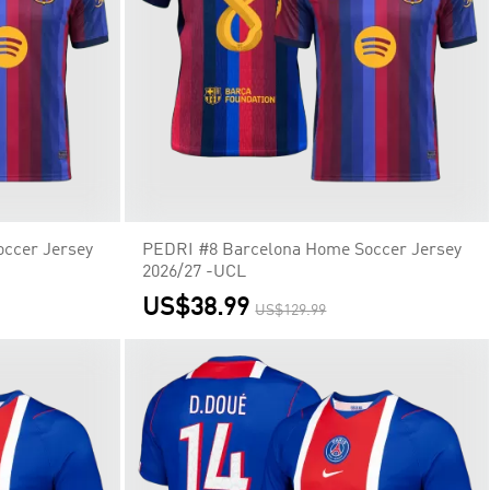
ccer Jersey
PEDRI #8 Barcelona Home Soccer Jersey
2026/27 -UCL
US$38.99
US$129.99