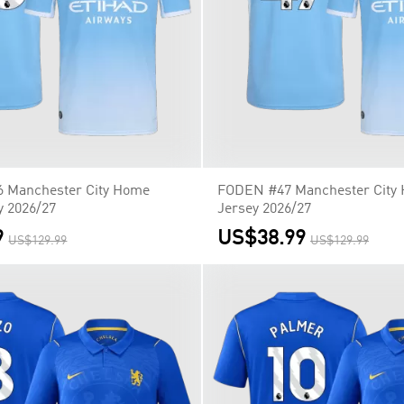
 Manchester City Home
FODEN #47 Manchester City
y 2026/27
Jersey 2026/27
9
US$38.99
US$129.99
US$129.99