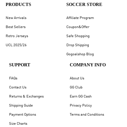
PRODUCTS
SOCCER STORE
New Arrivals
Affiliate Program
Best Sellers
Coupon&Offer
Retro Jerseys
Safe Shopping
UCL 2025/26
Drop Shipping
Gogoalshop Blog
SUPPORT
COMPANY INFO
FAQs
About Us
Contact Us
GG Club
Returns & Exchanges
Earn GG Cash
Shipping Guide
Privacy Policy
Payment Options
Terms and Conditions
Size Charts