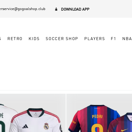
rservice@gogoalshop.club

DOWNLOAD APP
S
RETRO
KIDS
SOCCER SHOP
PLAYERS
F1
NB