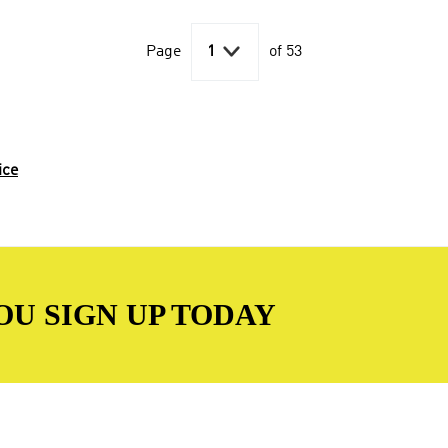

Page
1
of 53
ice
OU SIGN UP TODAY