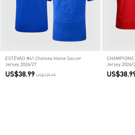
ESTÊVÃO #41 Chelsea Home Soccer
CHAMPIONS #
Jersey 2026/27
Jersey 2026/
US$38.99
US$38.9
US$129.99