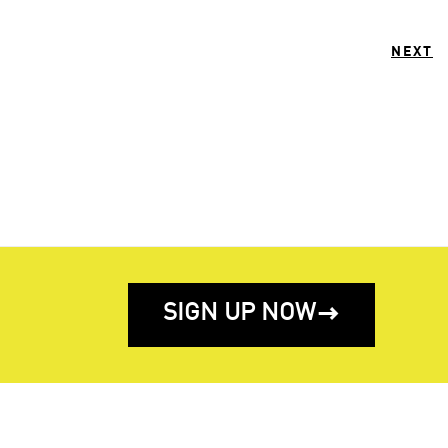
NEXT
SIGN UP NOW
