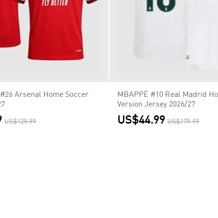
26 Arsenal Home Soccer
MBAPPÉ #10 Real Madrid Ho
27
Version Jersey 2026/27
9
US$44.99
US$129.99
US$179.99