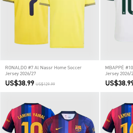
RONALDO #7 Al Nassr Home Soccer
MBAPPÉ #10 
Jersey 2026/27
Jersey 2026/
US$38.99
US$38.9
US$129.99