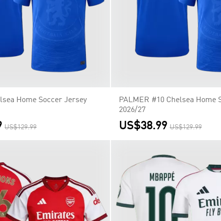
lsea Home Soccer Jersey
PALMER #10 Chelsea Home S
2026/27
9
US$38.99
US$129.99
US$129.99