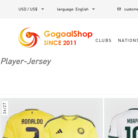



1
USD / US$
language
:
English
custome
CLUBS
NATION
Player-Jersey
26/27