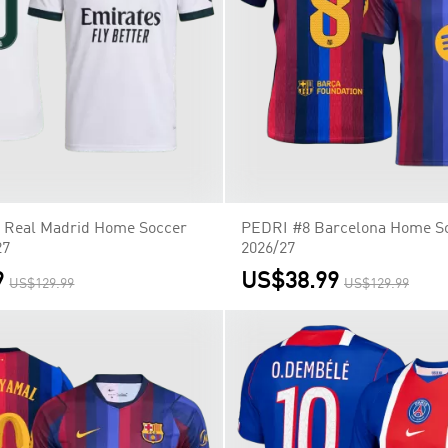
Real Madrid Home Soccer
PEDRI #8 Barcelona Home So
27
2026/27
9
US$38.99
US$129.99
US$129.99