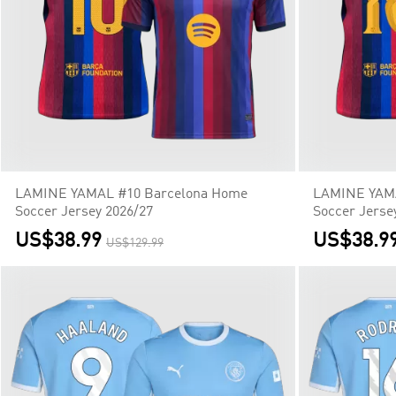
LAMINE YAMAL #10 Barcelona Home
LAMINE YAMA
Soccer Jersey 2026/27
Soccer Jerse
US$38.99
US$38.9
US$129.99