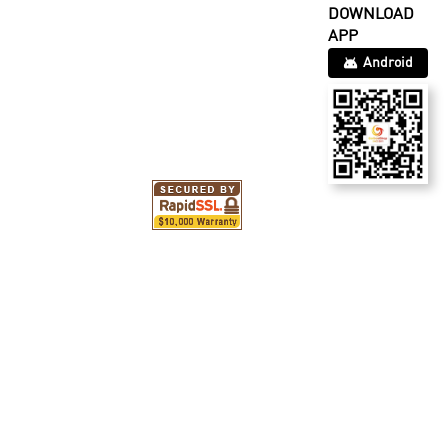
DOWNLOAD
APP
Android