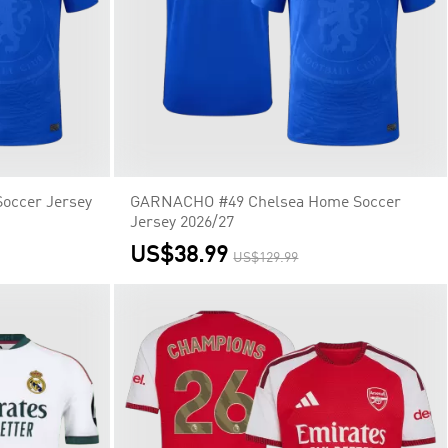
occer Jersey
GARNACHO #49 Chelsea Home Soccer
Jersey 2026/27
US$38.99
US$129.99