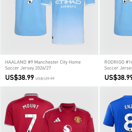
HAALAND #9 Manchester City Home
RODRIGO #16
Soccer Jersey 2026/27
Soccer Jerse
US$38.99
US$38.9
US$129.99