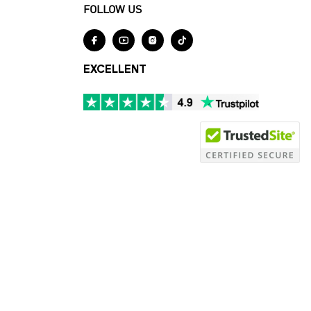
FOLLOW US




EXCELLENT