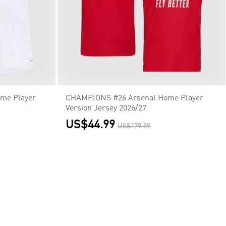
me Player
CHAMPIONS #26 Arsenal Home Player
Version Jersey 2026/27
US$44.99
US$179.99