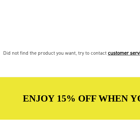
Did not find the product you want, try to contact
customer serv
ENJOY 15% OFF WHEN Y