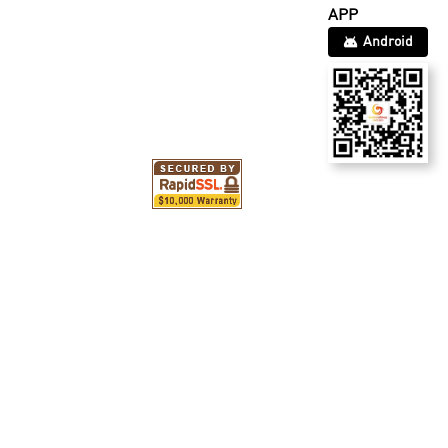
APP
Android