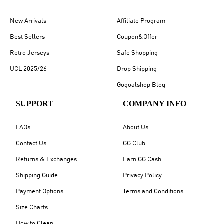
New Arrivals
Affiliate Program
Best Sellers
Coupon&Offer
Retro Jerseys
Safe Shopping
UCL 2025/26
Drop Shipping
Gogoalshop Blog
SUPPORT
COMPANY INFO
FAQs
About Us
Contact Us
GG Club
Returns & Exchanges
Earn GG Cash
Shipping Guide
Privacy Policy
Payment Options
Terms and Conditions
Size Charts
How to Clean