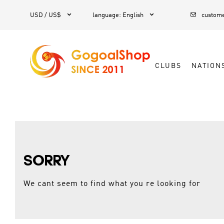



1
USD / US$
language
:
English
custome
CLUBS
NATION
SORRY
We cant seem to find what you re looking for