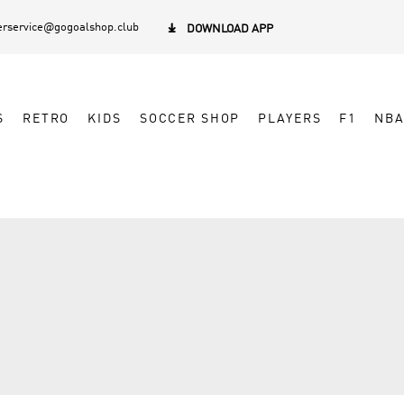
rservice@gogoalshop.club

DOWNLOAD APP
S
RETRO
KIDS
SOCCER SHOP
PLAYERS
F1
NB