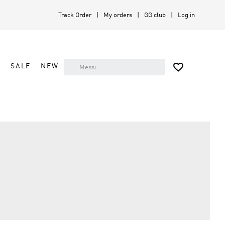
Track Order
My orders
GG club
Log in

A
SALE
NEW