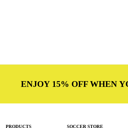
ENJOY 15% OFF WHEN Y
PRODUCTS
SOCCER STORE