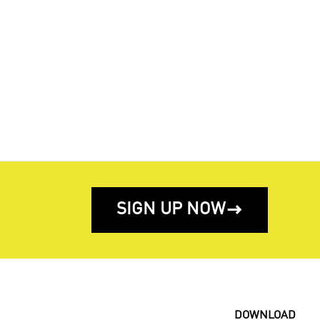
SIGN UP NOW

DOWNLOAD