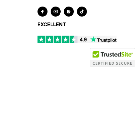




EXCELLENT