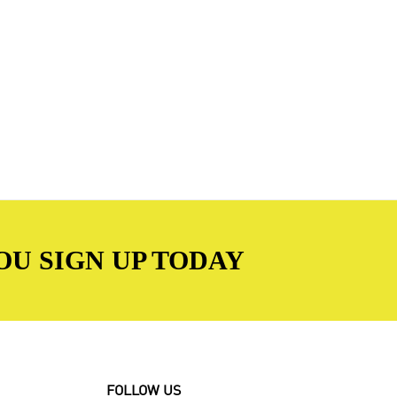
OU SIGN UP TODAY
FOLLOW US