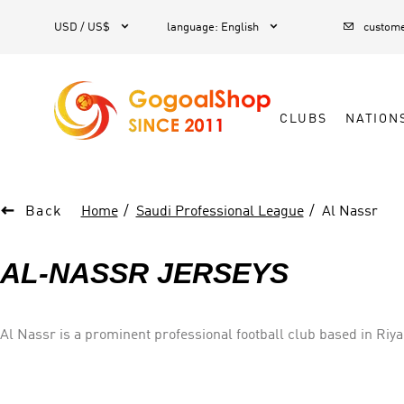



1
USD / US$
language
:
English
custome
CLUBS
NATION

Back
Home
Saudi Professional League
Al Nassr
AL-NASSR JERSEYS
Al Nassr is a prominent professional football club based in Ri
championships. The club's jersey typically features a vibrant yel
showcasing exceptional talent and a passionate fan base. As a po