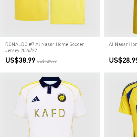
RONALDO #7 Al Nassr Home Soccer
Al Nassr Hom
Jersey 2026/27
US$38.99
US$28.9
US$129.99