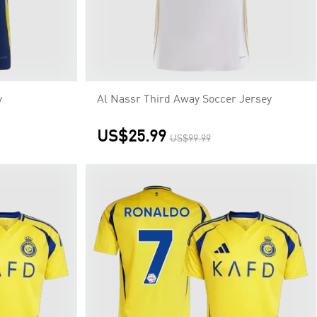
y
Al Nassr Third Away Soccer Jersey
US$25.99
US$99.99