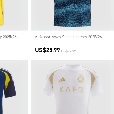
y 2025/26
Al Nassr Away Soccer Jersey 2025/26
US$25.99
US$99.99