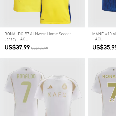
RONALDO #7 Al Nassr Home Soccer
MANÉ #10 Al
Jersey - ACL
- ACL
US$37.99
US$35.9
US$129.99