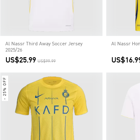
Al Nassr Third Away Soccer Jersey
Al Nassr Ho
2025/26
US$25.99
US$16.9
US$99.99
- 25% OFF