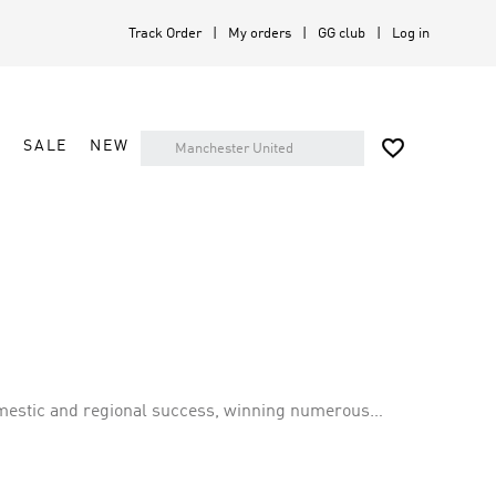
Track Order
My orders
GG club
Log in

A
SALE
NEW
domestic and regional success, winning numerous
sr has a rich history of competing in top-tier leagues,
 for excellence both domestically and on the international stage.