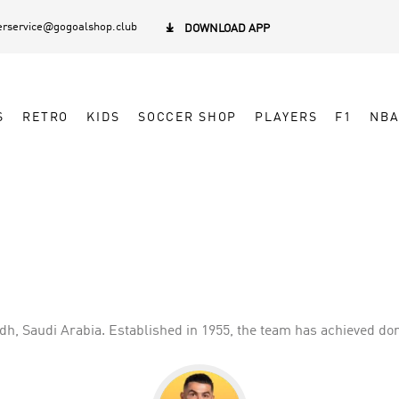
rservice@gogoalshop.club

DOWNLOAD APP
S
RETRO
KIDS
SOCCER SHOP
PLAYERS
F1
NB
yadh, Saudi Arabia. Established in 1955, the team has achieved 
low and blue color scheme, reflecting the team's identity. Al Nas
werhouse in Saudi Arabian football, the club continues to strive