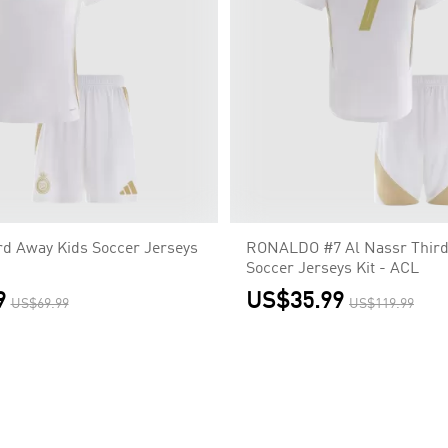
rd Away Kids Soccer Jerseys
RONALDO #7 Al Nassr Third
Soccer Jerseys Kit - ACL
9
US$35.99
US$69.99
US$119.99