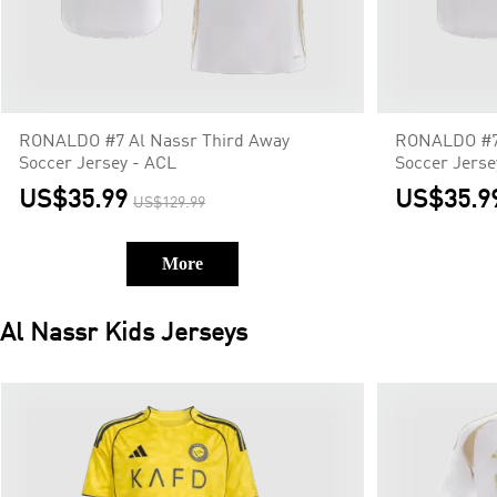
RONALDO #7 Al Nassr Third Away
RONALDO #7 
Soccer Jersey - ACL
Soccer Jerse
US$35.99
US$35.9
US$129.99
More
Al Nassr
Kids Jerseys