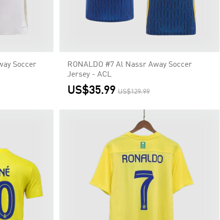
way Soccer
RONALDO #7 Al Nassr Away Soccer
Jersey - ACL
US$35.99
US$129.99