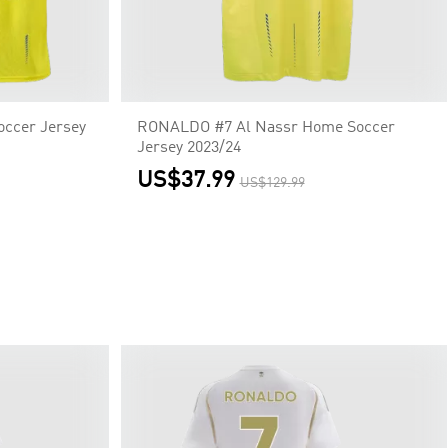
ccer Jersey
RONALDO #7 Al Nassr Home Soccer
Jersey 2023/24
US$37.99
US$129.99