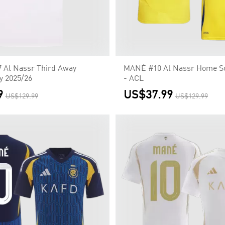
Al Nassr Third Away
MANÉ #10 Al Nassr Home So
y 2025/26
- ACL
9
US$37.99
US$129.99
US$129.99