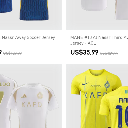
 Nassr Away Soccer Jersey
MANÉ #10 Al Nassr Third A
Jersey - ACL
9
US$35.99
US$129.99
US$129.99