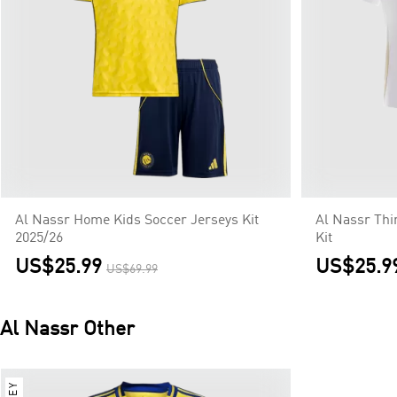
Al Nassr Home Kids Soccer Jerseys Kit
Al Nassr Thi
2025/26
Kit
US$25.99
US$25.9
US$69.99
Al Nassr
Other