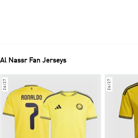
Al Nassr
Fan Jerseys
26/27
26/27