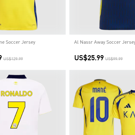
me Soccer Jersey
Al Nassr Away Soccer Jerse
9
US$25.99
US$129.99
US$99.99