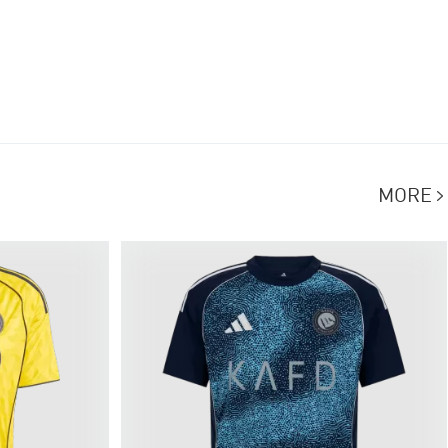
MORE
