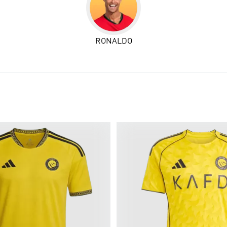
RONALDO