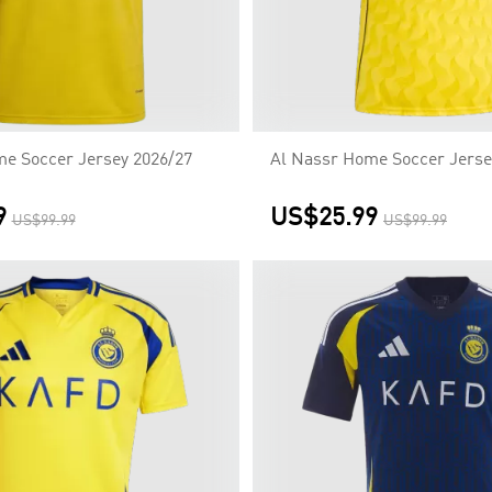
e Soccer Jersey 2026/27
Al Nassr Home Soccer Jerse
9
US$25.99
US$99.99
US$99.99