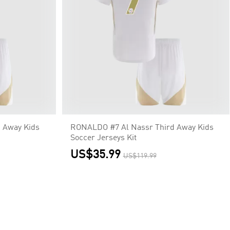
 Away Kids
RONALDO #7 Al Nassr Third Away Kids
Soccer Jerseys Kit
US$35.99
US$119.99