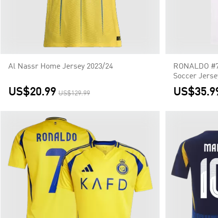
Al Nassr Home Jersey 2023/24
RONALDO #7 
Soccer Jerse
US$20.99
US$35.9
US$129.99