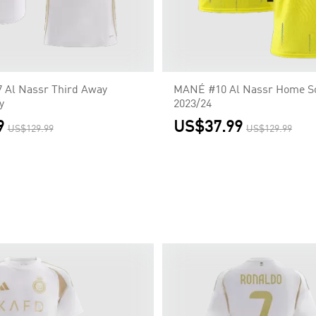
Al Nassr Third Away
MANÉ #10 Al Nassr Home So
y
2023/24
9
US$37.99
US$129.99
US$129.99