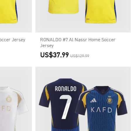
ccer Jersey
RONALDO #7 Al Nassr Home Soccer
Jersey
US$37.99
US$129.99