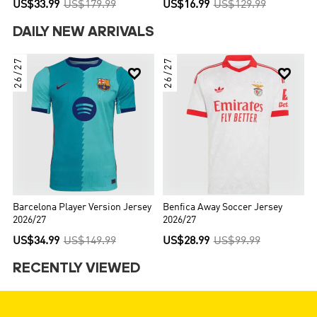
US$33.99
US$179.99
US$16.99
US$129.99
DAILY NEW ARRIVALS
26/27
26/27


Barcelona Player Version Jersey
Benfica Away Soccer Jersey
2026/27
2026/27
US$34.99
US$149.99
US$28.99
US$99.99
RECENTLY VIEWED