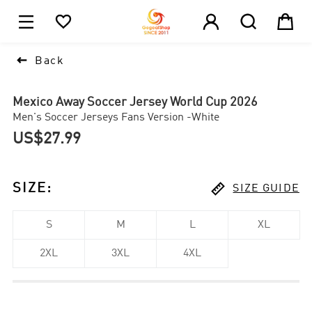





1

Back
Mexico Away Soccer Jersey World Cup 2026
Men's Soccer Jerseys Fans Version -White
US$27.99

SIZE
:
SIZE GUIDE
S
M
L
XL
2XL
3XL
4XL