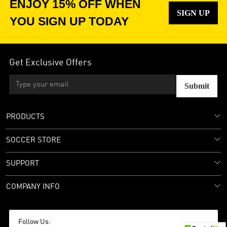
ENJOY 15% OFF WHEN
SIGN UP
YOU SIGN UP TODAY
Get Exclusive Offers
Submit
PRODUCTS
SOCCER STORE
SUPPORT
COMPANY INFO
Follow Us: