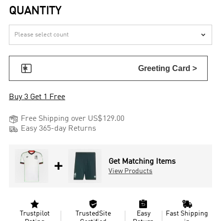
QUANTITY


Greeting Card >
Buy 3 Get 1 Free

Free Shipping over US$129.00

Easy 365-day Returns
+
Get Matching Items
View Products




Trustpilot
TrustedSite
Easy
Fast Shipping