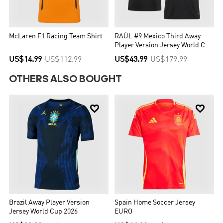
McLaren F1 Racing Team Shirt
RAÚL #9 Mexico Third Away
Player Version Jersey World Cup
2026
US$14.99
US$112.99
US$43.99
US$179.99
OTHERS ALSO BOUGHT


Brazil Away Player Version
Spain Home Soccer Jersey
Jersey World Cup 2026
EURO