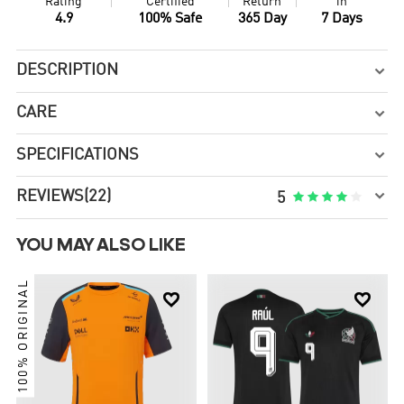
Rating
Certified
Return
in
4.9
100% Safe
365 Day
7 Days
DESCRIPTION

CARE

SPECIFICATIONS


REVIEWS
(22)





5
YOU MAY ALSO LIKE
100% ORIGINAL

