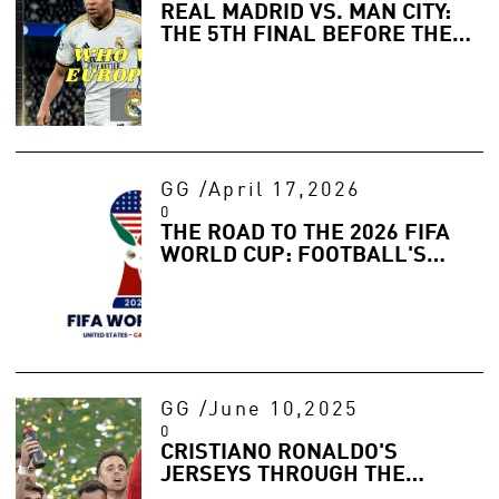
REAL MADRID VS. MAN CITY:
THE 5TH FINAL BEFORE THE
FINAL? WHO WILL RULE
EUROPE IN 2026?
GG
/
April 17,2026
0
THE ROAD TO THE 2026 FIFA
WORLD CUP: FOOTBALL'S
BIGGEST STAGE RETURNS
GG
/
June 10,2025
0
CRISTIANO RONALDO'S
JERSEYS THROUGH THE
YEARS: A LEGACY IN FABRIC