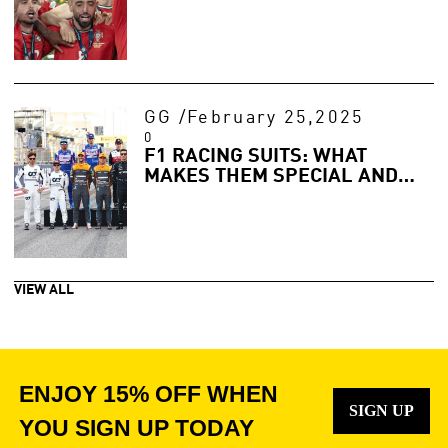
GG
/
February 25,2025
0
F1 RACING SUITS: WHAT
MAKES THEM SPECIAL AND
HOW TO GET YOURS
VIEW ALL
ENJOY 15% OFF WHEN
SIGN UP
YOU SIGN UP TODAY