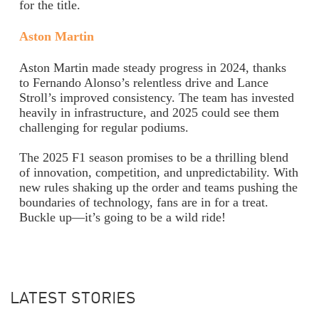
for the title.
Aston Martin
Aston Martin made steady progress in 2024, thanks
to Fernando Alonso’s relentless drive and Lance
Stroll’s improved consistency. The team has invested
heavily in infrastructure, and 2025 could see them
challenging for regular podiums.
The 2025 F1 season promises to be a thrilling blend
of innovation, competition, and unpredictability. With
new rules shaking up the order and teams pushing the
boundaries of technology, fans are in for a treat.
Buckle up—it’s going to be a wild ride!
LATEST STORIES