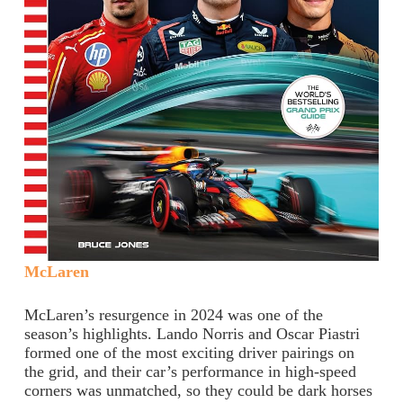
McLaren
McLaren’s resurgence in 2024 was one of the
season’s highlights. Lando Norris and Oscar Piastri
formed one of the most exciting driver pairings on
the grid, and their car’s performance in high-speed
corners was unmatched, so they could be dark horses