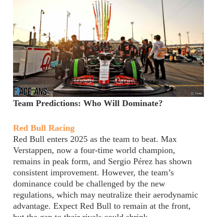
Team Predictions: Who Will Dominate?
Red Bull Racing
Red Bull enters 2025 as the team to beat. Max
Verstappen, now a four-time world champion,
remains in peak form, and Sergio Pérez has shown
consistent improvement. However, the team’s
dominance could be challenged by the new
regulations, which may neutralize their aerodynamic
advantage. Expect Red Bull to remain at the front,