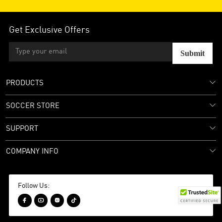
Get Exclusive Offers
Submit
PRODUCTS
SOCCER STORE
SUPPORT
COMPANY INFO
Follow Us:



