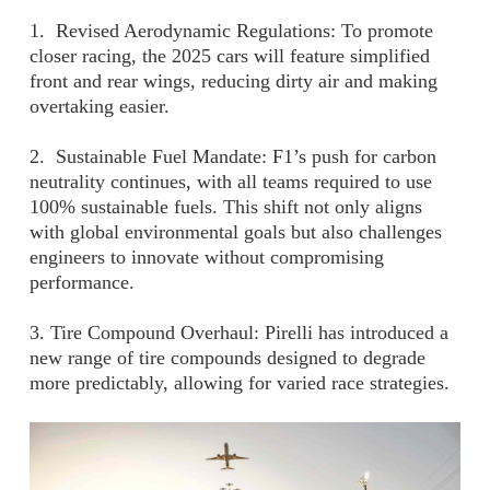
1. Revised Aerodynamic Regulations: To promote
closer racing, the 2025 cars will feature simplified
front and rear wings, reducing dirty air and making
overtaking easier.
2. Sustainable Fuel Mandate: F1’s push for carbon
neutrality continues, with all teams required to use
100% sustainable fuels. This shift not only aligns
with global environmental goals but also challenges
engineers to innovate without compromising
performance.
3. Tire Compound Overhaul: Pirelli has introduced a
new range of tire compounds designed to degrade
more predictably, allowing for varied race strategies.