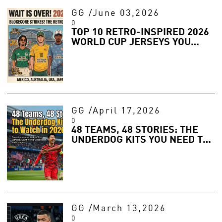
GG
/
June 03,2026
0
TOP 10 RETRO-INSPIRED 2026
WORLD CUP JERSEYS YOU
NEED FOR YOUR SUMMER
WARDROBE
GG
/
April 17,2026
0
48 TEAMS, 48 STORIES: THE
UNDERDOG KITS YOU NEED TO
WATCH IN 2026
GG
/
March 13,2026
0