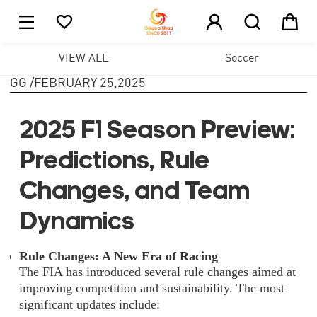





1
VIEW ALL
Soccer
GG
/
FEBRUARY 25,2025
2025 F1 Season Preview:
Predictions, Rule
Changes, and Team
Dynamics
Rule Changes: A New Era of Racing
The FIA has introduced several rule changes aimed at
improving competition and sustainability. The most
significant updates include: