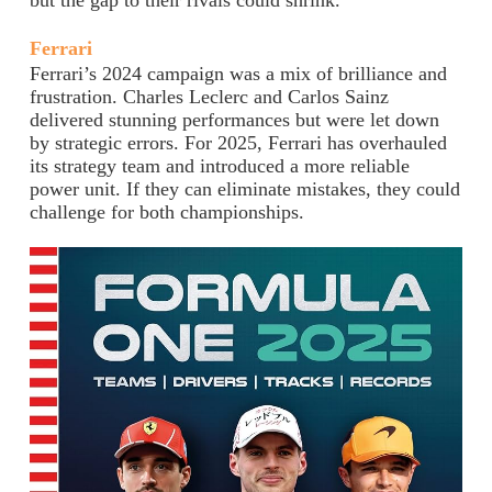
but the gap to their rivals could shrink.
Ferrari
Ferrari’s 2024 campaign was a mix of brilliance and
frustration. Charles Leclerc and Carlos Sainz
delivered stunning performances but were let down
by strategic errors. For 2025, Ferrari has overhauled
its strategy team and introduced a more reliable
power unit. If they can eliminate mistakes, they could
challenge for both championships.