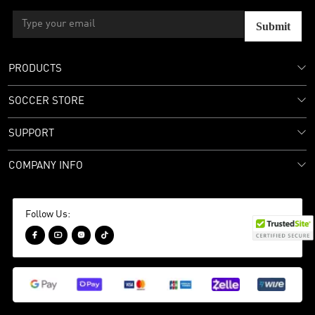
Submit
PRODUCTS
SOCCER STORE
SUPPORT
COMPANY INFO
Follow Us:



