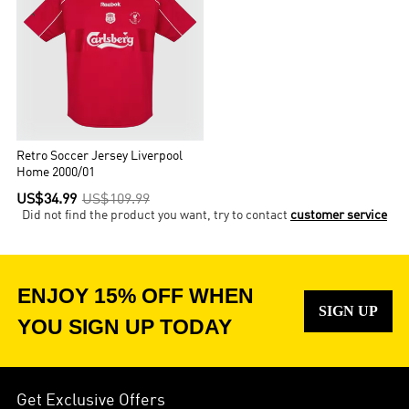
Retro Soccer Jersey Liverpool
Home 2000/01
US$34.99
US$109.99
Did not find the product you want, try to contact
customer service
ENJOY 15% OFF WHEN
SIGN UP
YOU SIGN UP TODAY
Get Exclusive Offers