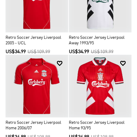
Retro Soccer Jersey Liverpool
Retro Soccer Jersey Liverpool
2005 - UCL
Away 1993/95
US$34.99
US$109.99
US$34.99
US$109.99


Retro Soccer Jersey Liverpool
Retro Soccer Jersey Liverpool
Home 2006/07
Home 93/95