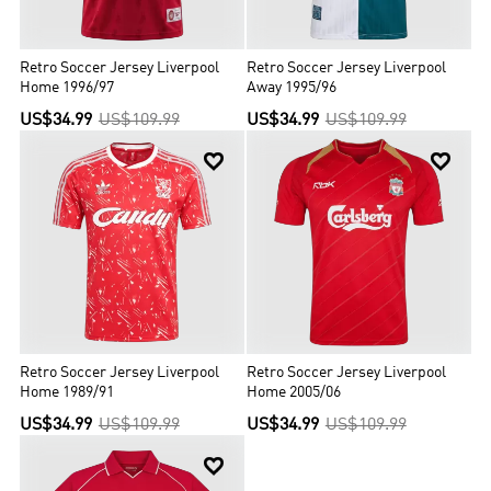
Retro Soccer Jersey Liverpool
Retro Soccer Jersey Liverpool
Home 1996/97
Away 1995/96
US$34.99
US$109.99
US$34.99
US$109.99


Retro Soccer Jersey Liverpool
Retro Soccer Jersey Liverpool
Home 1989/91
Home 2005/06
US$34.99
US$109.99
US$34.99
US$109.99
