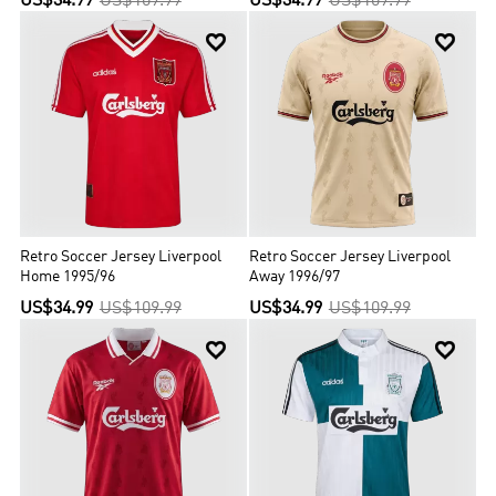
US$34.99
US$109.99
US$34.99
US$109.99


Retro Soccer Jersey Liverpool
Retro Soccer Jersey Liverpool
Home 1995/96
Away 1996/97
US$34.99
US$109.99
US$34.99
US$109.99

