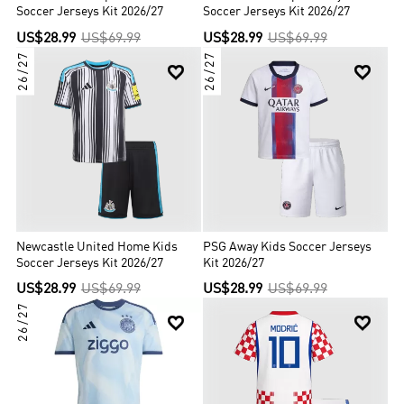
Soccer Jerseys Kit 2026/27
Soccer Jerseys Kit 2026/27
US$28.99
US$69.99
US$28.99
US$69.99
26/27
26/27


Newcastle United Home Kids
PSG Away Kids Soccer Jerseys
Soccer Jerseys Kit 2026/27
Kit 2026/27
US$28.99
US$69.99
US$28.99
US$69.99
26/27

