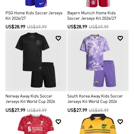
PSG Home Kids Soccer Jerseys
Bayern Munich Home Kids
Kit 2026/27
Soccer Jerseys Kit 2026/27
US$28.99
US$69.99
US$28.99
US$69.99


Norway Away Kids Soccer
South Korea Away Kids Soccer
Jerseys Kit World Cup 2026
Jerseys Kit World Cup 2026
US$27.99
US$69.99
US$27.99
US$69.99

