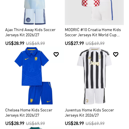
Ajax Third Away Kids Soccer
MODRIĆ #10 Croatia Home Kids
Jerseys Kit 2026/27
Soccer Jerseys Kit World Cup
2026
US$28.99
US$69.99
US$27.99
US$69.99


Chelsea Home Kids Soccer
Juventus Home Kids Soccer
Jerseys Kit 2026/27
Jerseys Kit 2026/27
US$28.99
US$69.99
US$28.99
US$69.99