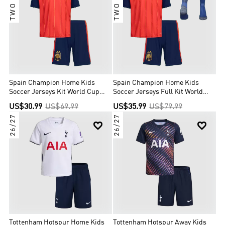
Spain Champion Home Kids
Spain Champion Home Kids
Soccer Jerseys Kit World Cup
Soccer Jerseys Full Kit World
2026
Cup 2026
US$30.99
US$69.99
US$35.99
US$79.99
26/27
26/27


Tottenham Hotspur Home Kids
Tottenham Hotspur Away Kids