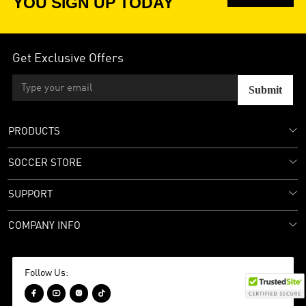
YOU SIGN UP TODAY
Get Exclusive Offers
Submit
PRODUCTS
SOCCER STORE
SUPPORT
COMPANY INFO
Follow Us:



