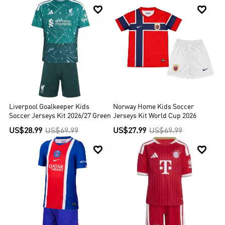


Liverpool Goalkeeper Kids
Norway Home Kids Soccer
Soccer Jerseys Kit 2026/27 Green
Jerseys Kit World Cup 2026
US$28.99
US$69.99
US$27.99
US$69.99

