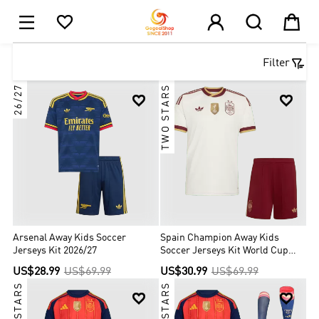





1

Filter
26/27
TWO STARS


Arsenal Away Kids Soccer
Spain Champion Away Kids
Jerseys Kit 2026/27
Soccer Jerseys Kit World Cup
2026
US$28.99
US$69.99
US$30.99
US$69.99
TWO STARS
TWO STARS

