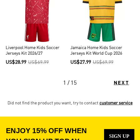
Liverpool Home Kids Soccer
Jamaica Home Kids Soccer
Jerseys Kit 2026/27
Jerseys Kit World Cup 2026
US$28.99
US$69.99
US$27.99
US$69.99
1 / 15
NEXT
Did not find the product you want, try to contact
customer service
ENJOY 15% OFF WHEN
SIGN UP