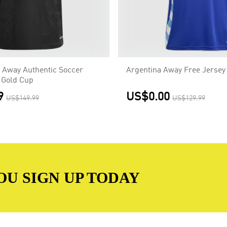
 Away Authentic Soccer
Argentina Away Free Jersey
 Gold Cup
9
US$0.00
US$149.99
US$129.99
OU SIGN UP TODAY