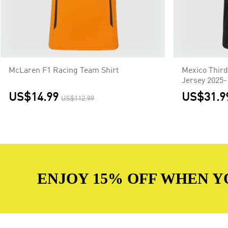
McLaren F1 Racing Team Shirt
Mexico Third
Jersey 2025-
US$14.99
US$31.9
US$112.99
ENJOY 15% OFF WHEN Y