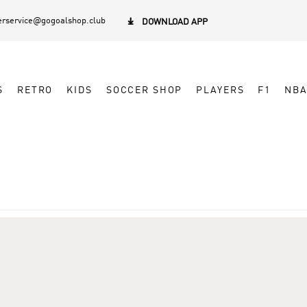
rservice@gogoalshop.club

DOWNLOAD APP
S
RETRO
KIDS
SOCCER SHOP
PLAYERS
F1
NB