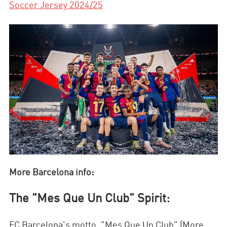
Soccer Jersey 2024/25
More Barcelona info:
The "Mes Que Un Club" Spirit:
FC Barcelona's motto, "Mes Que Un Club" (More