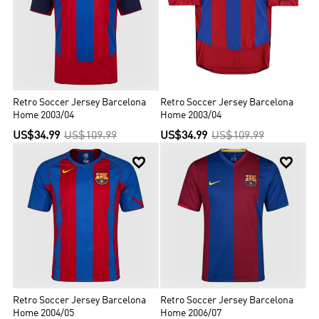
Retro Soccer Jersey Barcelona
Retro Soccer Jersey Barcelona
Home 2003/04
Home 2003/04
US$34.99
US$109.99
US$34.99
US$109.99


Retro Soccer Jersey Barcelona
Retro Soccer Jersey Barcelona
Home 2004/05
Home 2006/07