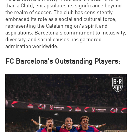
than a Club), encapsulates its significance beyond
the realm of soccer. The club has consistently
embraced its role as a social and cultural force,
representing the Catalan region's spirit and
aspirations. Barcelona's commitment to inclusivity,
diversity, and social causes has garnered
admiration worldwide.
FC Barcelona's Outstanding Players: