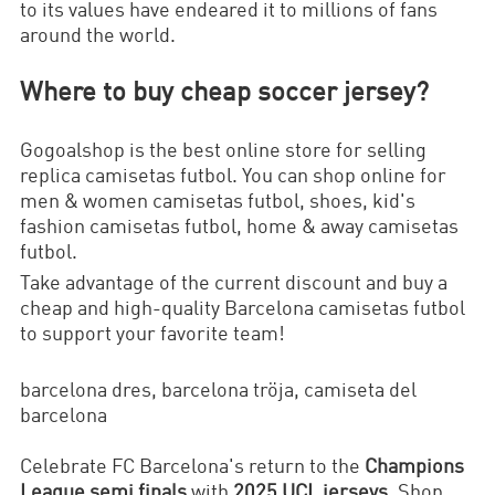
to its values have endeared it to millions of fans
around the world.
Where to buy cheap soccer jersey?
Gogoalshop is the best online store for selling
replica camisetas futbol. You can shop online for
men & women camisetas futbol, shoes, kid's
fashion camisetas futbol, home & away camisetas
futbol.
Take advantage of the current discount and buy a
cheap and high-quality
Barcelona
camisetas futbol
to support your favorite team!
barcelona dres, barcelona tröja, camiseta del
barcelona
Celebrate FC Barcelona's return to the
Champions
League semi finals
with
2025 UCL jerseys
. Shop