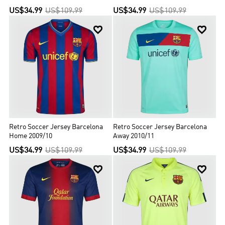
US$34.99
US$109.99
US$34.99
US$109.99


Retro Soccer Jersey Barcelona
Retro Soccer Jersey Barcelona
Home 2009/10
Away 2010/11
US$34.99
US$109.99
US$34.99
US$109.99

