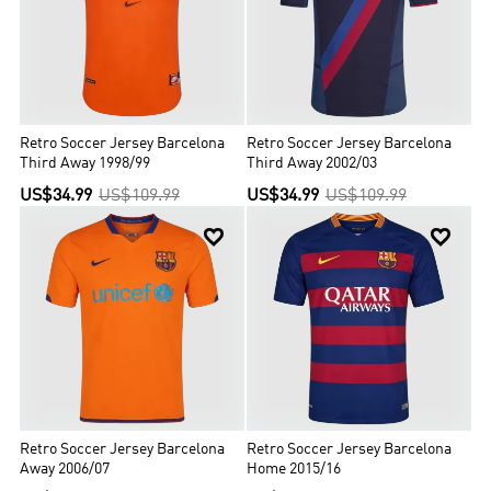
Retro Soccer Jersey Barcelona
Retro Soccer Jersey Barcelona
Third Away 1998/99
Third Away 2002/03
US$34.99
US$109.99
US$34.99
US$109.99


Retro Soccer Jersey Barcelona
Retro Soccer Jersey Barcelona
Away 2006/07
Home 2015/16