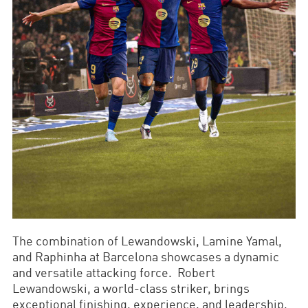
The combination of Lewandowski, Lamine Yamal,
and Raphinha at Barcelona showcases a dynamic
and versatile attacking force. Robert
Lewandowski, a world-class striker, brings
exceptional finishing, experience, and leadership,