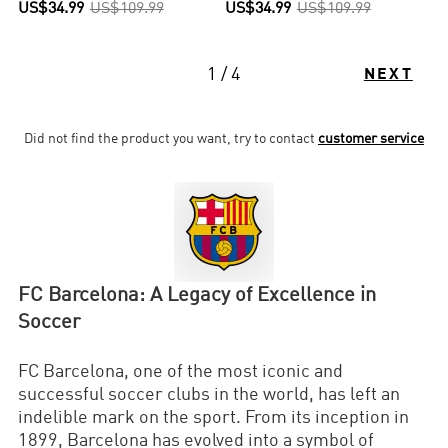
US$34.99
US$109.99
US$34.99
US$109.99
1 / 4
NEXT
Did not find the product you want, try to contact
customer service
FC Barcelona: A Legacy of Excellence in
Soccer
FC Barcelona, one of the most iconic and
successful soccer clubs in the world, has left an
indelible mark on the sport. From its inception in
1899, Barcelona has evolved into a symbol of