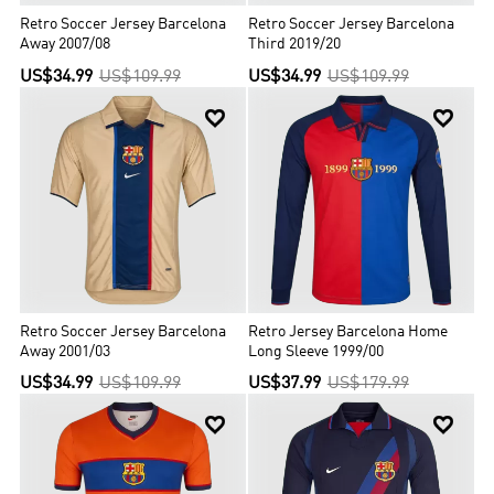
Retro Soccer Jersey Barcelona
Retro Soccer Jersey Barcelona
Away 2007/08
Third 2019/20
US$34.99
US$109.99
US$34.99
US$109.99


Retro Soccer Jersey Barcelona
Retro Jersey Barcelona Home
Away 2001/03
Long Sleeve 1999/00
US$34.99
US$109.99
US$37.99
US$179.99

