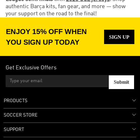
authentic Barça kits, fan gear, and more — show
your support on the road to the final!
ENJOY 15% OFF WHEN
SIGN UP
YOU SIGN UP TODAY
Get Exclusive Offers
Submit
PRODUCTS
SOCCER STORE
SUPPORT