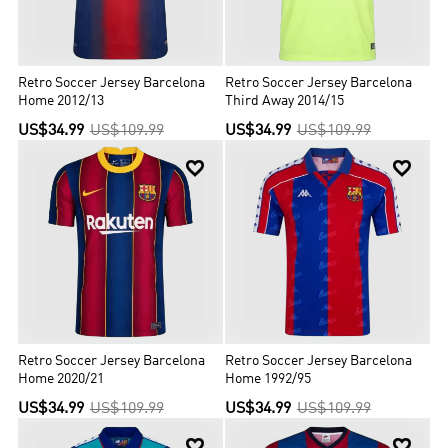
Retro Soccer Jersey Barcelona
Retro Soccer Jersey Barcelona
Home 2012/13
Third Away 2014/15
US$34.99
US$109.99
US$34.99
US$109.99


Retro Soccer Jersey Barcelona
Retro Soccer Jersey Barcelona
Home 2020/21
Home 1992/95
US$34.99
US$109.99
US$34.99
US$109.99

