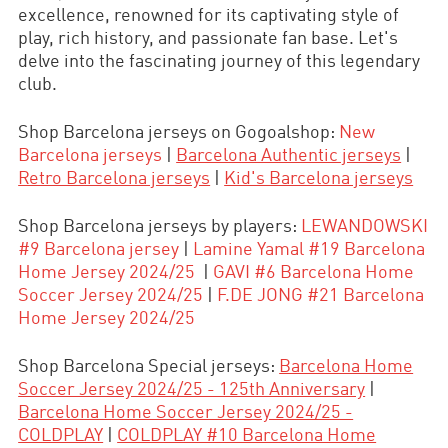
excellence, renowned for its captivating style of
play, rich history, and passionate fan base. Let's
delve into the fascinating journey of this legendary
club.
Shop Barcelona jerseys on Gogoalshop:
New
Barcelona jerseys
|
Barcelona Authentic jerseys
|
Retro Barcelona jerseys
|
Kid's Barcelona jerseys
Shop
Barcelona jerseys by players:
LEWANDOWSKI
#9 Barcelona jersey
|
Lamine Yamal #19 Barcelona
Home Jersey 2024/25
|
GAVI #6 Barcelona Home
Soccer Jersey 2024/25
|
F.DE JONG #21 Barcelona
Home Jersey 2024/25
Shop Barcelona Special jerseys:
Barcelona Home
Soccer Jersey 2024/25 - 125th Anniversary
|
Barcelona Home Soccer Jersey 2024/25 -
COLDPLAY
|
COLDPLAY #10 Barcelona Home