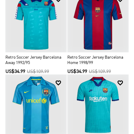
Retro Soccer Jersey Barcelona
Retro Soccer Jersey Barcelona
Away 1992/95
Home 1998/99
US$34.99
US$109.99
US$34.99
US$109.99

