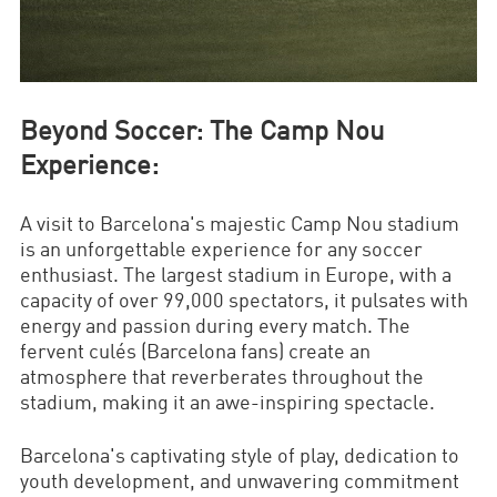
Beyond Soccer: The Camp Nou
Experience:
A visit to Barcelona's majestic Camp Nou stadium
is an unforgettable experience for any soccer
enthusiast. The largest stadium in Europe, with a
capacity of over 99,000 spectators, it pulsates with
energy and passion during every match. The
fervent culés (Barcelona fans) create an
atmosphere that reverberates throughout the
stadium, making it an awe-inspiring spectacle.
Barcelona's captivating style of play, dedication to
youth development, and unwavering commitment