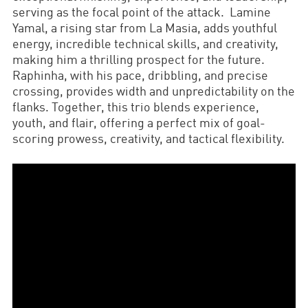
serving as the focal point of the attack. Lamine
Yamal, a rising star from La Masia, adds youthful
energy, incredible technical skills, and creativity,
making him a thrilling prospect for the future.
Raphinha, with his pace, dribbling, and precise
crossing, provides width and unpredictability on the
flanks. Together, this trio blends experience,
youth, and flair, offering a perfect mix of goal-
scoring prowess, creativity, and tactical flexibility.