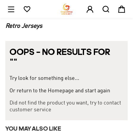





1
Retro Jerseys
OOPS – NO RESULTS FOR
"
"
Try look for something else...
Or return to the Homepage and start again
Did not find the product you want, try to contact
customer service
YOU MAY ALSO LIKE