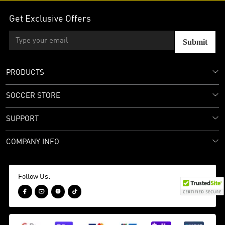
Get Exclusive Offers
Submit
PRODUCTS
SOCCER STORE
SUPPORT
COMPANY INFO
Follow Us:



