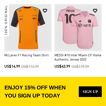
100% ORIGINAL


McLaren F1 Racing Team Shirt
MESSI #10 Inter Miami CF Home
Authentic Jersey 2022
US$14.99
US$112.99
US$43.99
US$179.99
ENJOY 15% OFF WHEN
SIGN UP
YOU SIGN UP TODAY