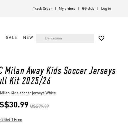
Track Order
My orders
GG club
Log in

A
SALE
NEW
C Milan Away Kids Soccer Jerseys
ull Kit 2025/26
Milan Kids soccer jerseys White
S$30.99
US$79.99
 3 Get 1 Free