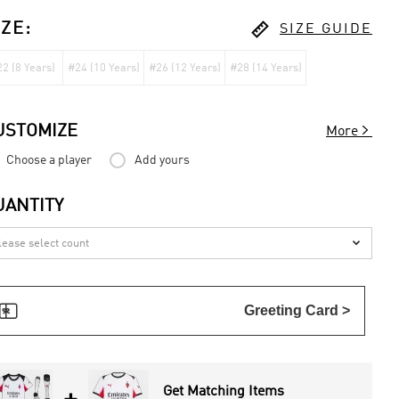

IZE
:
SIZE GUIDE
2 (8 Years)
#24 (10 Years)
#26 (12 Years)
#28 (14 Years)

USTOMIZE
More
Choose a player
Add yours
UANTITY


Greeting Card >
Get Matching Items