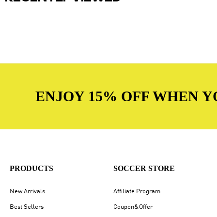
ENJOY 15% OFF WHEN Y
PRODUCTS
SOCCER STORE
New Arrivals
Affiliate Program
Best Sellers
Coupon&Offer