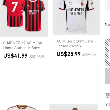
Tru
AC Milan x Slam Jam
GIMENEZ #7 AC Milan
Jersey 2025/26
Home Authentic Soccer
Jersey
US$25.99
US$41.99
US$99.99
US$179.99