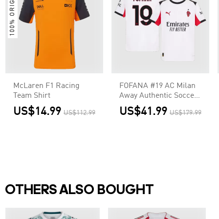
100% ORIGINAL
McLaren F1 Racing
FOFANA #19 AC Milan
Team Shirt
Away Authentic Soccer
Jersey 2025/26
US$14.99
US$41.99
US$112.99
US$179.99
OTHERS ALSO BOUGHT