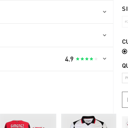
S

#2

C

4.9





Q