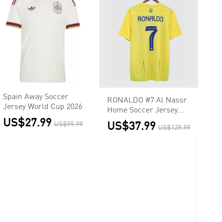
Spain Away Soccer
RONALDO #7 Al Nassr
Jersey World Cup 2026
Home Soccer Jersey
2023/24
US$27.99
US$99.99
US$37.99
US$129.99