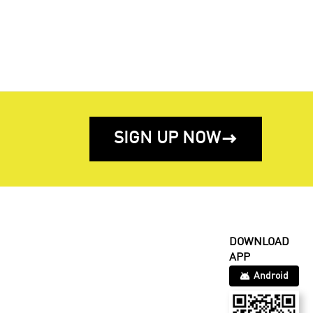
SIGN UP NOW

DOWNLOAD
APP
Android