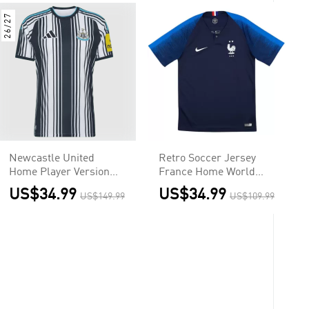
26/27
Newcastle United
Retro Soccer Jersey
Home Player Version
France Home World
Jersey 2026/27
Cup 2018
US$34.99
US$34.99
US$149.99
US$109.99