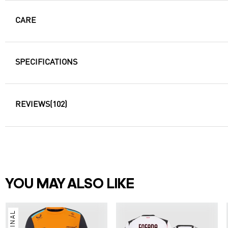
CARE
SPECIFICATIONS
REVIEWS
(102)
YOU MAY ALSO LIKE