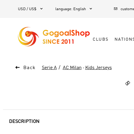



1
USD / US$
language
:
English
custome
CLUBS
NATION

Back
Serie A
AC Milan
·
Kids Jerseys

DESCRIPTION