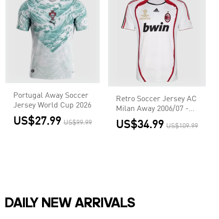
Portugal Away Soccer
Retro Soccer Jersey AC
Jersey World Cup 2026
Milan Away 2006/07 -
UCL
US$27.99
US$99.99
US$34.99
US$109.99
DAILY NEW ARRIVALS