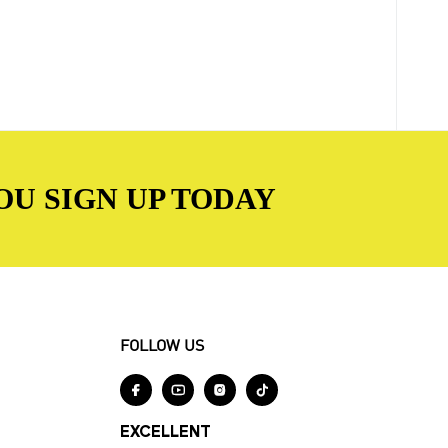
OU SIGN UP TODAY
FOLLOW US




EXCELLENT