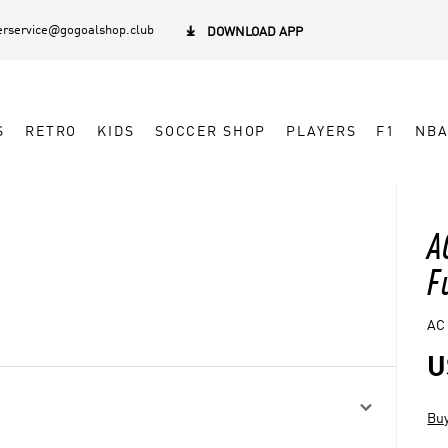
rservice@gogoalshop.club

DOWNLOAD APP
S
RETRO
KIDS
SOCCER SHOP
PLAYERS
F1
NB
A
F
AC 
U

Buy