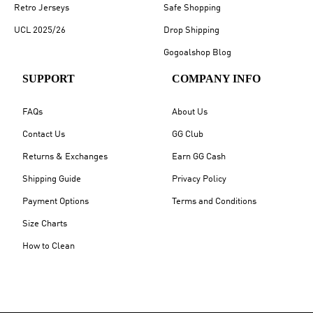
Retro Jerseys
Safe Shopping
UCL 2025/26
Drop Shipping
Gogoalshop Blog
SUPPORT
COMPANY INFO
FAQs
About Us
Contact Us
GG Club
Returns & Exchanges
Earn GG Cash
Shipping Guide
Privacy Policy
Payment Options
Terms and Conditions
Size Charts
How to Clean