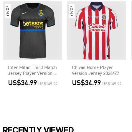
26/27
26/27
Inter Milan Third Match
Chivas Home Player
Jersey Player Version
Version Jersey 2026/27
2026/27
US$34.99
US$34.99
US$149.99
US$149.99
RECENTLY VIEWED