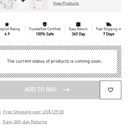
+
View Products




stpilot Rating
TrustedSite Certified
Easy Return
Fast Shipping in
4.9
100% Safe
365 Day
7 Days
The current status of products is coming soon.


ADD TO BAG

Free Shipping over US$129.00

Easy 365-day Returns