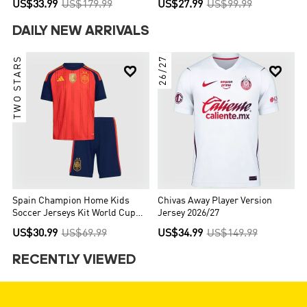
US$33.99
US$179.99
US$27.99
US$99.99
DAILY NEW ARRIVALS
TWO STARS
26/27


Spain Champion Home Kids
Chivas Away Player Version
Soccer Jerseys Kit World Cup
Jersey 2026/27
2026
US$30.99
US$69.99
US$34.99
US$149.99
RECENTLY VIEWED