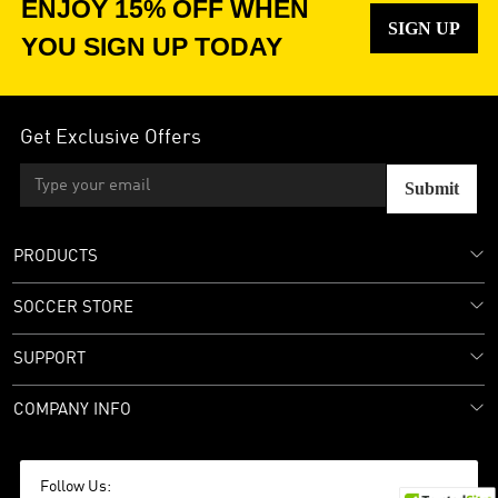
ENJOY 15% OFF WHEN
SIGN UP
YOU SIGN UP TODAY
Get Exclusive Offers
Submit
PRODUCTS
SOCCER STORE
SUPPORT
COMPANY INFO
Follow Us: