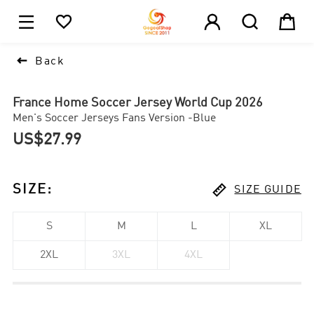





1

Back
France Home Soccer Jersey World Cup 2026
Men's Soccer Jerseys Fans Version -Blue
US$27.99

SIZE
:
SIZE GUIDE
S
M
L
XL
2XL
3XL
4XL