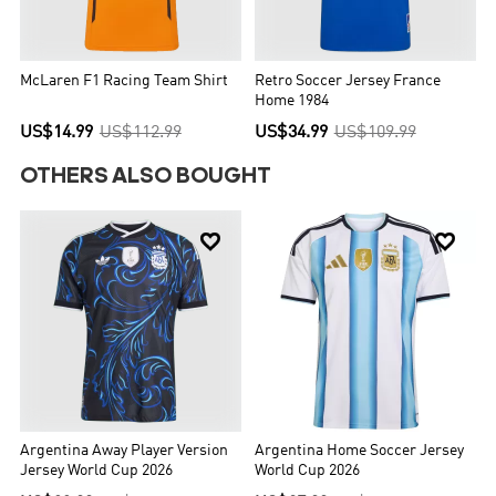
McLaren F1 Racing Team Shirt
Retro Soccer Jersey France
Home 1984
US$14.99
US$112.99
US$34.99
US$109.99
OTHERS ALSO BOUGHT


Argentina Away Player Version
Argentina Home Soccer Jersey
Jersey World Cup 2026
World Cup 2026