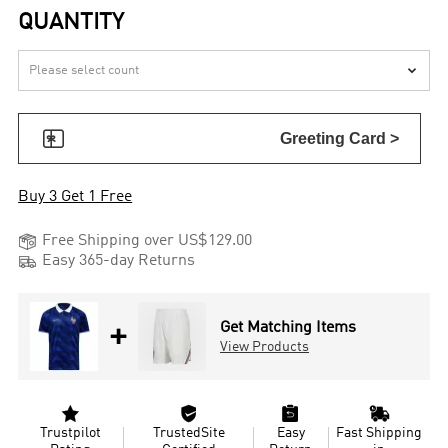
QUANTITY


Greeting Card >
Buy 3 Get 1 Free

Free Shipping over US$129.00

Easy 365-day Returns
+
Get Matching Items
View Products




Trustpilot
TrustedSite
Easy
Fast Shipping