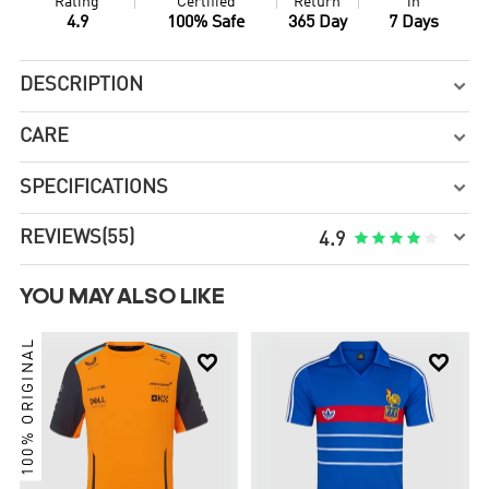
Rating
Certified
Return
in
4.9
100% Safe
365 Day
7 Days
DESCRIPTION

CARE

SPECIFICATIONS


REVIEWS
(55)





4.9
YOU MAY ALSO LIKE
100% ORIGINAL

