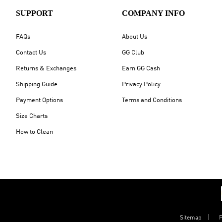
SUPPORT
COMPANY INFO
FAQs
About Us
Contact Us
GG Club
Returns & Exchanges
Earn GG Cash
Shipping Guide
Privacy Policy
Payment Options
Terms and Conditions
Size Charts
How to Clean
Sitemap
P