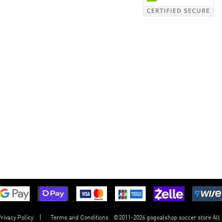
©
2011-2026 gogoalshop soccer store All
rivacy Policy
Terms and Conditions