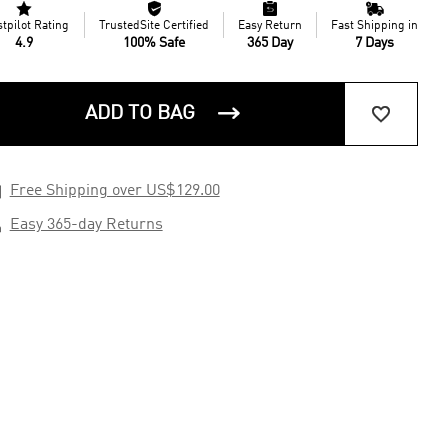




stpilot Rating
TrustedSite Certified
Easy Return
Fast Shipping in
4.9
100% Safe
365 Day
7 Days


ADD TO BAG

Free Shipping over US$129.00

Easy 365-day Returns