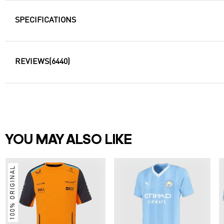
SPECIFICATIONS
REVIEWS
(6440)
YOU MAY ALSO LIKE
100% ORIGINAL