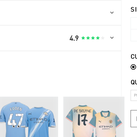
S


4.9





C
Q