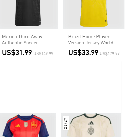
Mexico Third Away
Brazil Home Player
Authentic Soccer
Version Jersey World
Jersey 2025- Gold Cup
Cup 2026
US$31.99
US$33.99
US$149.99
US$179.99
26/27