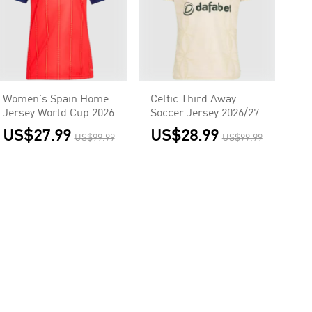
Women's Spain Home
Celtic Third Away
Jersey World Cup 2026
Soccer Jersey 2026/27
US$27.99
US$28.99
US$99.99
US$99.99