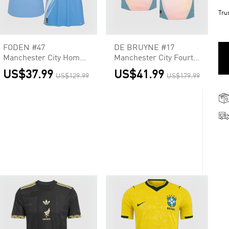
Tru
FODEN #47
DE BRUYNE #17
Manchester City Home
Manchester City Fourth
Soccer Jersey 2025/26
Away Player Version
US$37.99
US$41.99
US$129.99
US$179.99
Jersey