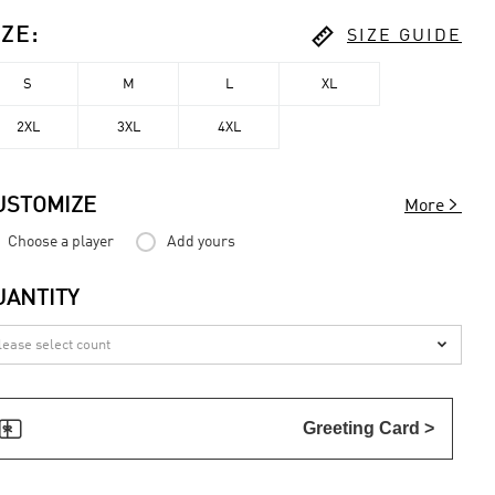

IZE
:
SIZE GUIDE
S
M
L
XL
2XL
3XL
4XL

USTOMIZE
More
Choose a player
Add yours
UANTITY


Greeting Card >