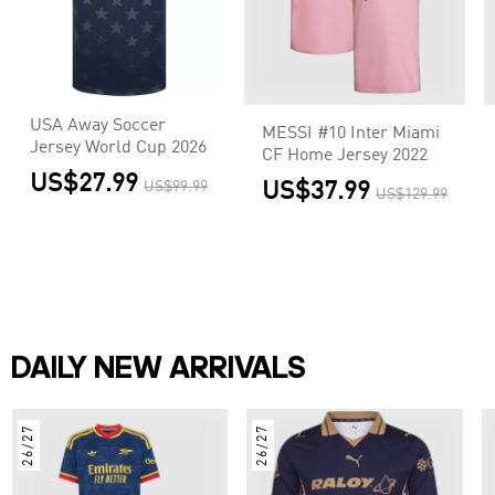
USA Away Soccer
MESSI #10 Inter Miami
Jersey World Cup 2026
CF Home Jersey 2022
US$27.99
US$99.99
US$37.99
US$129.99
DAILY NEW ARRIVALS
26/27
26/27