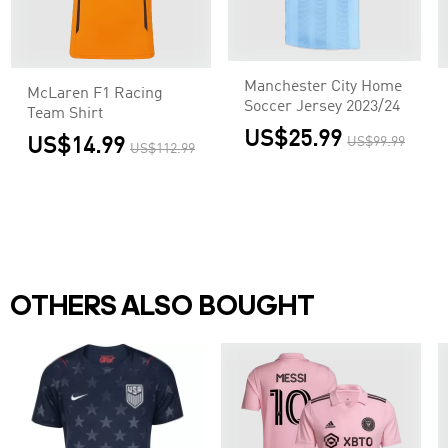
Manchester City Home
McLaren F1 Racing
Soccer Jersey 2023/24
Team Shirt
US$25.99
US$14.99
US$99.99
US$112.99
OTHERS ALSO BOUGHT