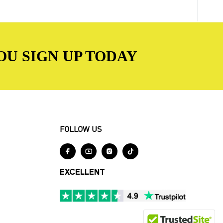
OU SIGN UP TODAY
FOLLOW US




EXCELLENT