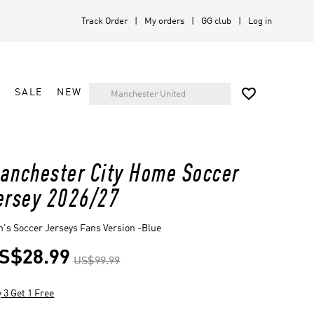
Track Order
My orders
GG club
Log in

A
SALE
NEW
anchester City Home Soccer
ersey 2026/27
's Soccer Jerseys Fans Version -Blue
S$28.99
US$99.99
 3 Get 1 Free