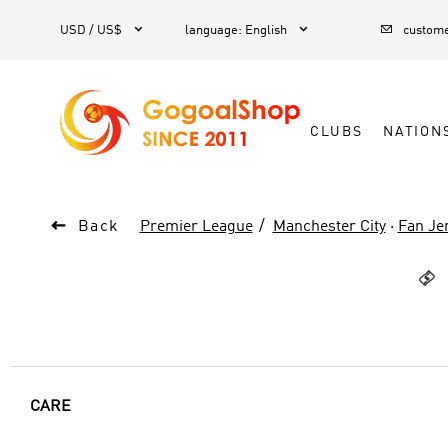



1
USD / US$
language
:
English
custome
CLUBS
NATION

Back
Premier League
Manchester City
·
Fan Je

CARE