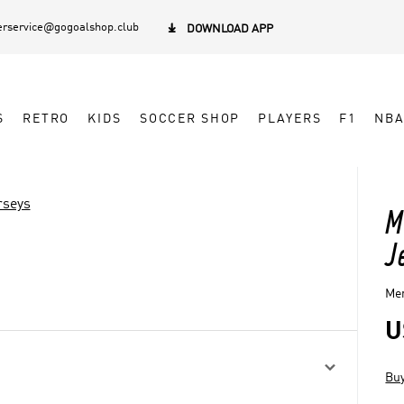
rservice@gogoalshop.club

DOWNLOAD APP
S
RETRO
KIDS
SOCCER SHOP
PLAYERS
F1
NB
rseys
M
J
Men
U

Buy