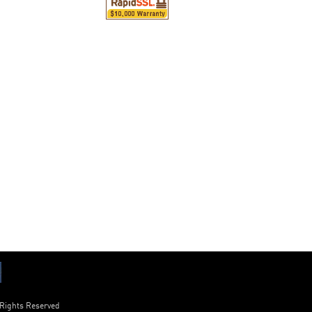
 Rights Reserved