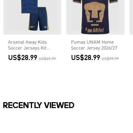
Arsenal Away Kids
Pumas UNAM Home
Soccer Jerseys Kit
Soccer Jersey 2026/27
2026/27
US$28.99
US$28.99
US$69.99
US$99.99
RECENTLY VIEWED