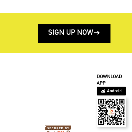
SIGN UP NOW

DOWNLOAD
APP
Android