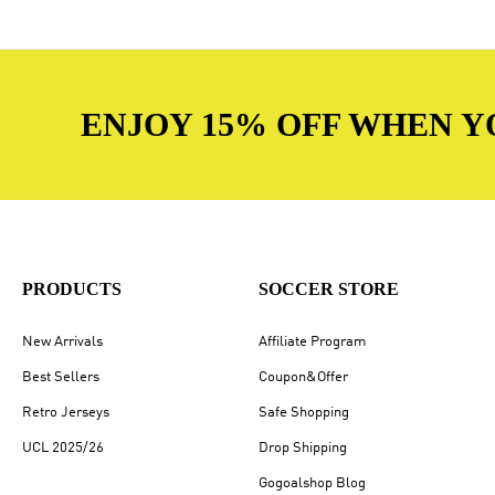
ENJOY 15% OFF WHEN Y
PRODUCTS
SOCCER STORE
New Arrivals
Affiliate Program
Best Sellers
Coupon&Offer
Retro Jerseys
Safe Shopping
UCL 2025/26
Drop Shipping
Gogoalshop Blog