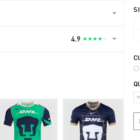
S


4.9





C
Q