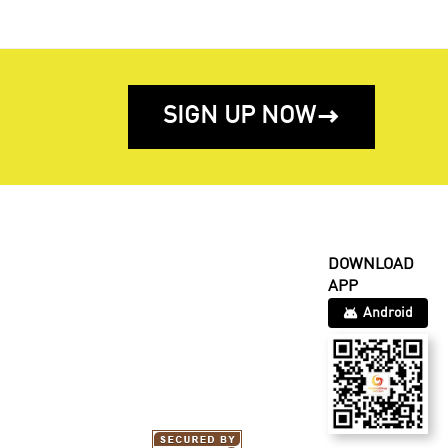
SIGN UP NOW

DOWNLOAD
APP
Android