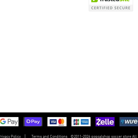
©
2011-2026 gogoalshop soccer store All
rivacy Policy
Terms and Conditions