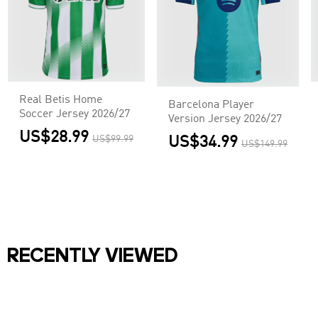
Real Betis Home
Barcelona Player
Soccer Jersey 2026/27
Version Jersey 2026/27
US$28.99
US$99.99
US$34.99
US$149.99
RECENTLY VIEWED