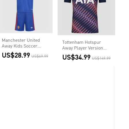
Manchester United
Tottenham Hotspur
Away Kids Soccer
Away Player Version
Jerseys Kit 2026/27
Jersey 2026/27
US$28.99
US$69.99
US$34.99
US$149.99