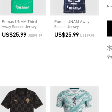
Tru
Pumas UNAM Third
Pumas UNAM Away
Away Soccer Jersey
Soccer Jersey
2025/26
US$25.99
US$25.99
US$99.99
US$99.99