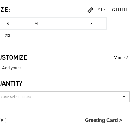

IZE
:
SIZE GUIDE
S
M
L
XL
2XL

USTOMIZE
More
Add yours
UANTITY


Greeting Card >