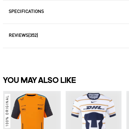
SPECIFICATIONS
REVIEWS
(352)
YOU MAY ALSO LIKE
100% ORIGINAL