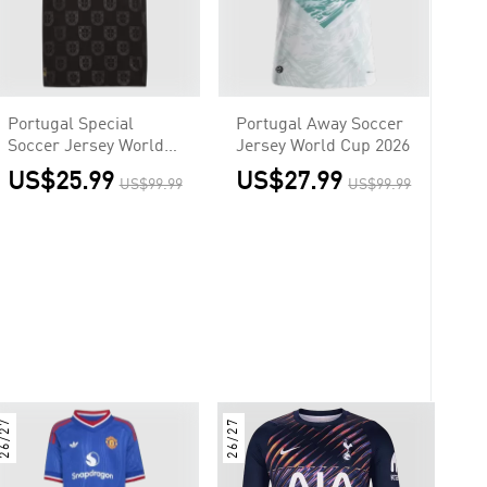
Portugal Special
Portugal Away Soccer
Soccer Jersey World
Jersey World Cup 2026
Cup 2026
US$25.99
US$27.99
US$99.99
US$99.99
26/27
26/27