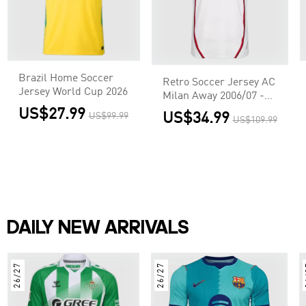
Brazil Home Soccer
Retro Soccer Jersey AC
Jersey World Cup 2026
Milan Away 2006/07 -
UCL
US$27.99
US$34.99
US$99.99
US$109.99
DAILY NEW ARRIVALS
26/27
26/27