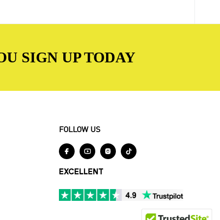
OU SIGN UP TODAY
FOLLOW US




EXCELLENT