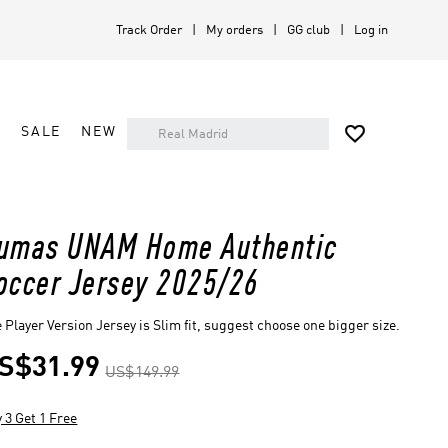
Track Order
My orders
GG club
Log in

A
SALE
NEW
umas UNAM Home Authentic
occer Jersey 2025/26
 Player Version Jersey is Slim fit, suggest choose one bigger size.
S$31.99
US$149.99
 3 Get 1 Free