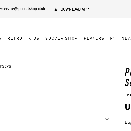
rservice@gogoalshop.club

DOWNLOAD APP
S
RETRO
KIDS
SOCCER SHOP
PLAYERS
F1
NB
erseys
P
S
The
U

Buy