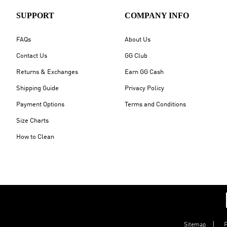
SUPPORT
COMPANY INFO
FAQs
About Us
Contact Us
GG Club
Returns & Exchanges
Earn GG Cash
Shipping Guide
Privacy Policy
Payment Options
Terms and Conditions
Size Charts
How to Clean
Sitemap
P