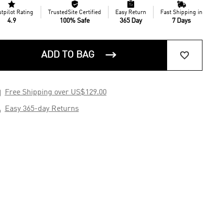




stpilot Rating
TrustedSite Certified
Easy Return
Fast Shipping in
4.9
100% Safe
365 Day
7 Days


ADD TO BAG

Free Shipping over US$129.00

Easy 365-day Returns