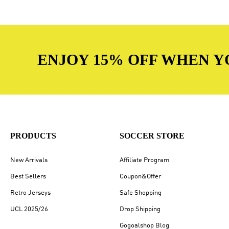
ENJOY 15% OFF WHEN Y
PRODUCTS
SOCCER STORE
New Arrivals
Affiliate Program
Best Sellers
Coupon&Offer
Retro Jerseys
Safe Shopping
UCL 2025/26
Drop Shipping
Gogoalshop Blog