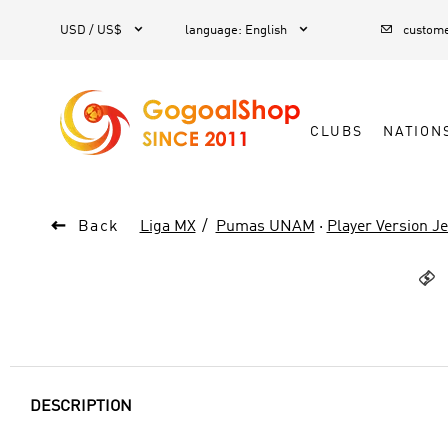



1
USD / US$
language
:
English
custome
CLUBS
NATION

Back
Liga MX
Pumas UNAM
·
Player Version J

DESCRIPTION