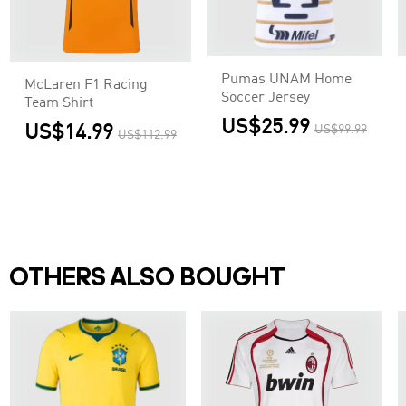
Pumas UNAM Home
McLaren F1 Racing
Soccer Jersey
Team Shirt
US$25.99
US$14.99
US$99.99
US$112.99
OTHERS ALSO BOUGHT