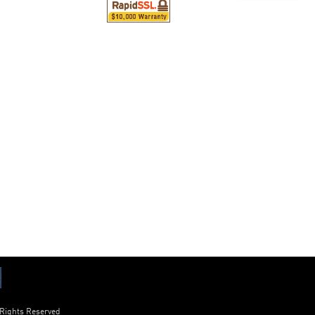
 Rights Reserved