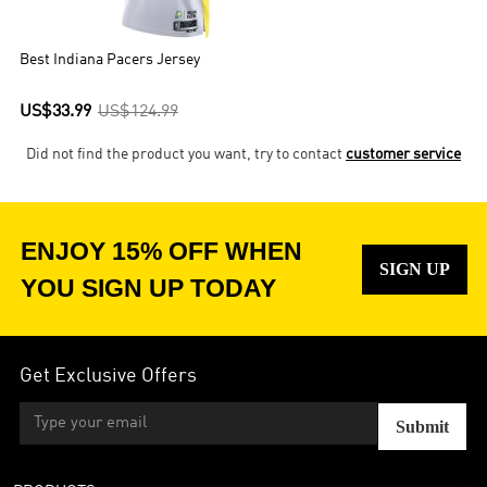
Roger Brown, and George McGinnis – played with the Pacers for
multiple seasons.
Best Indiana Pacers Jersey
US$33.99
US$124.99
Did not find the product you want, try to contact
customer service
ENJOY 15% OFF WHEN
SIGN UP
YOU SIGN UP TODAY
Get Exclusive Offers
Submit