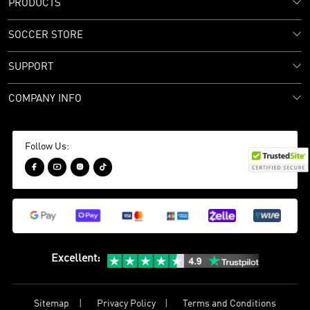
PRODUCTS
SOCCER STORE
SUPPORT
COMPANY INFO
Follow Us:




Excellent
:
Sitemap
Privacy Policy
Terms and Conditions